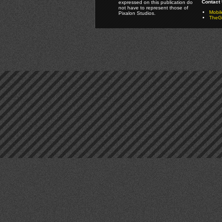
Contact 
expressed on this publication do
not have to represent those of
Mobi
Pixalon Studios.
TheGa