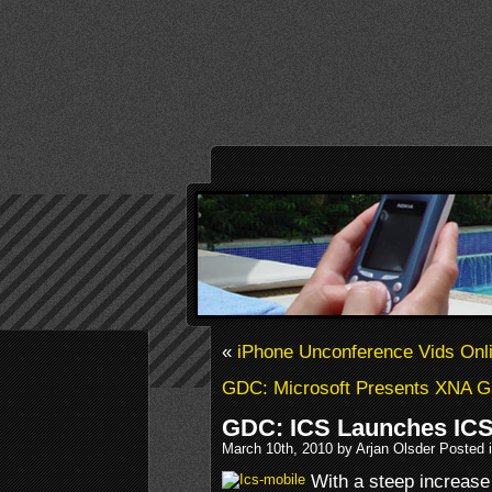
«
iPhone Unconference Vids Onl
GDC: Microsoft Presents XNA G
GDC: ICS Launches ICS
March 10th, 2010 by Arjan Olsder Posted 
With a steep increase