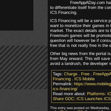
FreeAppADay.com has 
to differentiate itself from the co
ICS Financing.
ICS Financing will be a service 
want to monetize their games in
market. The exact details are to 
Freemium games will be promoted
question will however be if cons
free that is not really free in the 
Other big news from the portal is 
from May onward. This will save
avoid a landrush, the developer wi
Tags:
Charge
.
Free
.
FreeApp
Financing
.
ICS Mobile
Permalink:
https://www.mobile
ics-financing/
Read more about:
Platforms: i
Share GDC: ICS Launches ICS
This entry was posted on Wednesday, M