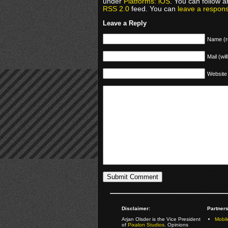
under
Platforms: iOS
. You can follow a
RSS 2.0
feed. You can
leave a respon
Leave a Reply
Name (r
Mail (wil
Website
Disclaimer:
Partners
Arjan Olsder is the Vice President
Mobil
of
Pixalon Studios
. Opinions