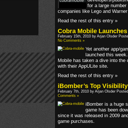
for a large number 
companies like Lego and Warner
Read the rest of this entry »
Cobra Mobile Launches
February 15th, 2010 by Arjan Olsder Post
No Comments »
Yet another app/gam
launched this week.
Mobile has taken a dive into the
with their AppULite site.
Read the rest of this entry »
iBomber’s Top Visibilit
February 7th, 2010 by Arjan Olsder Poste
Comments »
iBomber is a huge 
game has been downl
since it was released in 2009 and
game purchases.