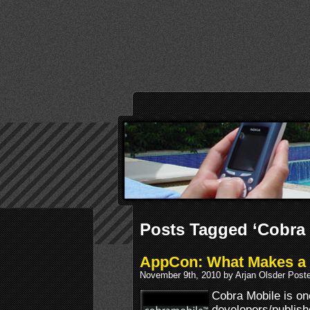
Posts Tagged ‘Cobra 
AppCon: What Makes a 
November 9th, 2010 by Arjan Olsder Post
Cobra Mobile is on
developers/publishe