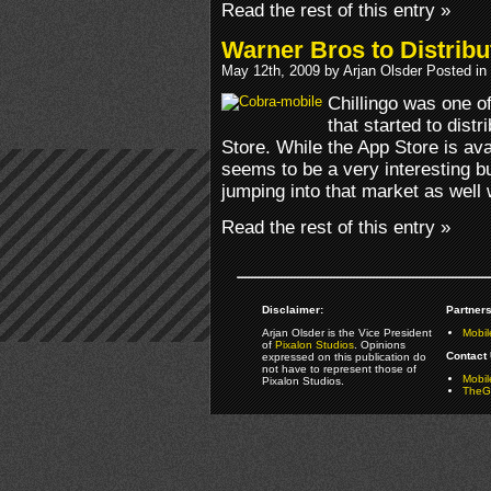
Read the rest of this entry »
Warner Bros to Distribu
May 12th, 2009 by Arjan Olsder Posted in
Chillingo was one o
that started to dist
Store. While the App Store is avail
seems to be a very interesting 
jumping into that market as well
Read the rest of this entry »
Disclaimer:
Partners
Arjan Olsder is the Vice President
Mobil
of
Pixalon Studios
. Opinions
Contact 
expressed on this publication do
not have to represent those of
Mobi
Pixalon Studios.
TheGa