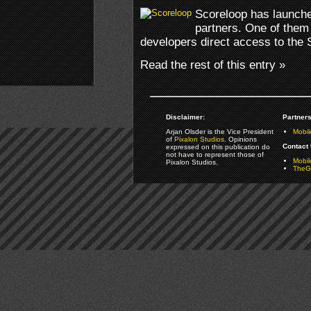
Scoreloop has launche
partners. One of them 
developers direct access to the 
Read the rest of this entry »
Disclaimer:
Partners
Arjan Olsder is the Vice President
Mobil
of
Pixalon Studios
. Opinions
Contact 
expressed on this publication do
not have to represent those of
Mobi
Pixalon Studios.
TheGa