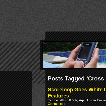
Posts Tagged ‘Cross 
Scoreloop Goes White L
Features
October 20th, 2009 by Arjan Olsder Poste
Comments »