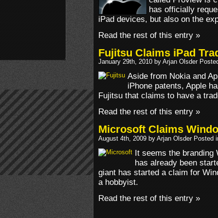
has officially requ
iPad devices, but also on the exp
Read the rest of this entry »
Fujitsu Claims iPad Tr
January 29th, 2010 by Arjan Olsder Poste
Aside from Nokia and Ap
iPhone patents, Apple ha
Fujitsu that claims to have a tr
Read the rest of this entry »
Microsoft Claims Wind
August 4th, 2009 by Arjan Olsder Posted 
It seems the brandin
has already been star
giant has started a claim for W
a hobbyist.
Read the rest of this entry »