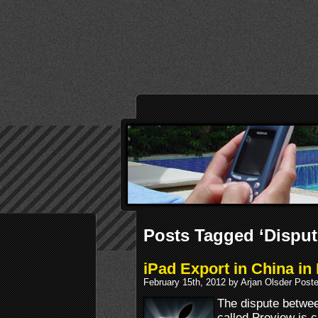
Posts Tagged ‘Disput
iPad Export in China in
February 15th, 2012 by Arjan Olsder Post
The dispute betwe
called Proview is 