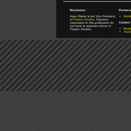
Disclaimer:
Partners
Arjan Olsder is the Vice President
Mobil
of
Pixalon Studios
. Opinions
Contact 
expressed on this publication do
not have to represent those of
Mobi
Pixalon Studios.
TheGa