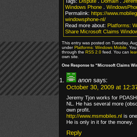
Tags:
Dispute
.
Domain
.
Jerem
Windows Phone
.
WindowsPhon
Permalink:
https://www.mobile
windowsphone-nl/
Read more about:
Platforms: 
Share Microsoft Claims Windo
This entry was posted on Tuesday, Augu
under
Platforms: Windows Mobile
. You
through the
RSS 2.0
feed. You can
lea
own site.
One Response to “Microsoft Claims W
anon
says:
October 30, 2009 at 12:3
Jeremy Tjon works for PDASHOP
NL. He has several more (obsc
own profit.
http://www.msmobiles.nl
is one
He is only in it for the money.
Reply