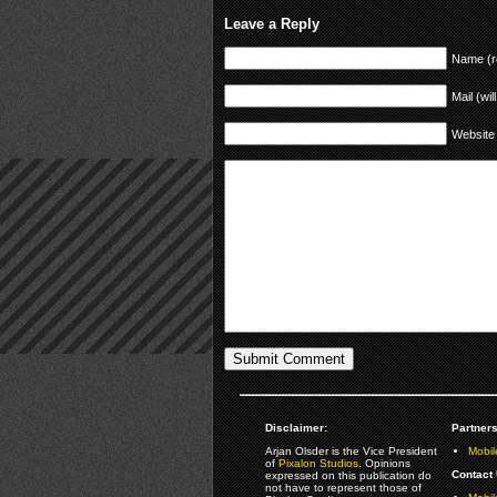
Leave a Reply
Name (r
Mail (wil
Website
Disclaimer:
Partners
Arjan Olsder is the Vice President
Mobil
of
Pixalon Studios
. Opinions
Contact 
expressed on this publication do
not have to represent those of