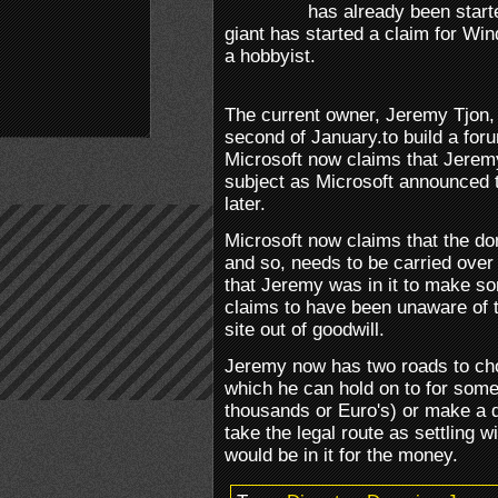
has already been star
giant has started a claim for W
a hobbyist.
The current owner, Jeremy Tjon, 
second of January.to build a fo
Microsoft now claims that Jerem
subject as Microsoft announced
later.
Microsoft now claims that the dom
and so, needs to be carried over
that Jeremy was in it to make 
claims to have been unaware of 
site out of goodwill.
Jeremy now has two roads to choo
which he can hold on to for some
thousands or Euro's) or make a d
take the legal route as settling 
would be in it for the money.