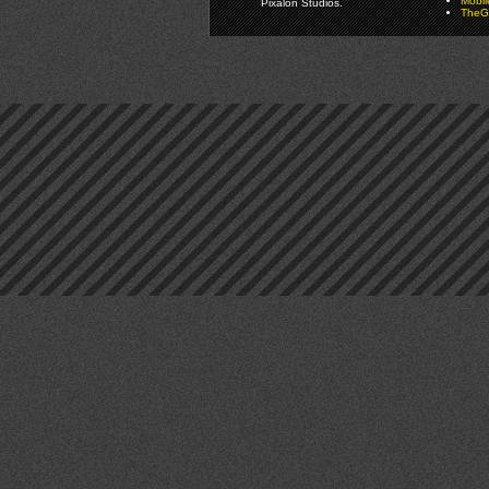
Mobi
Pixalon Studios.
TheGa