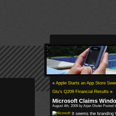
«
Apple Starts an App Store Swe
Glu’s Q209 Financial Results
»
Microsoft Claims Wind
August 4th, 2009 by Arjan Olsder Posted 
It seems the brandin