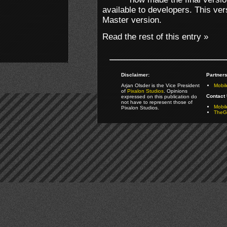
available to developers. This ver
Master version.
Read the rest of this entry »
Disclaimer:
Partners
Arjan Olsder is the Vice President
Mobil
of
Pixalon Studios
. Opinions
Contact 
expressed on this publication do
not have to represent those of
Mobi
Pixalon Studios.
TheGa