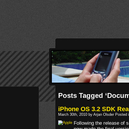
Posts Tagged ‘Docum
iPhone OS 3.2 SDK Re
March 30th, 2010 by Arjan Olsder Posted 
Following the release of 
now made the final versi