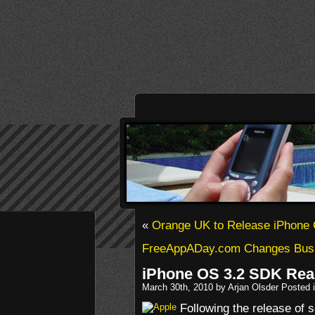
«
Orange UK to Release iPhone
FreeAppADay.com Changes Busi
iPhone OS 3.2 SDK Re
March 30th, 2010 by Arjan Olsder Posted 
Following the release of 