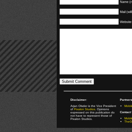
Name (r
Mail (wil
Website
Disclaimer:
Partners
Arjan Olsder is the Vice President
Mobil
of
Pixalon Studios
. Opinions
Contact 
expressed on this publication do
not have to represent those of
Mobi
Pixalon Studios.
TheGa