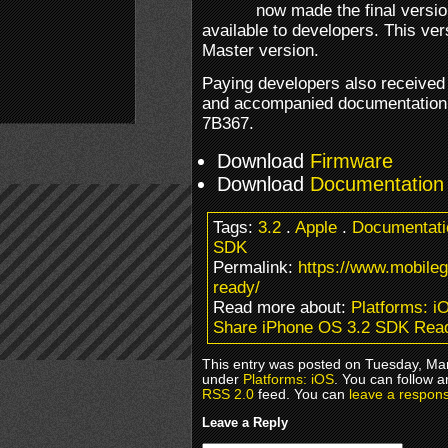
now made the final versi
available to developers. This ver
Master version.
Paying developers also received
and accompanied documentation.
7B367.
Download
Firmware
Download
Documentation
Tags:
3.2
.
Apple
.
Documentati
SDK
Permalink:
https://www.mobile
ready/
Read more about:
Platforms: i
Share iPhone OS 3.2 SDK Rea
This entry was posted on Tuesday, Mar
under
Platforms: iOS
. You can follow a
RSS 2.0
feed. You can
leave a respon
Leave a Reply