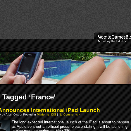
 Tagged ‘France’
Announces International iPad Launch
 by Arjan Olsder Posted in
Platforms: iOS
|
No Comments »
The long expected international launch of the iPad is about to happen
as Apple sent out an official press release stating it will be launching
in nine more countries on May 28th.