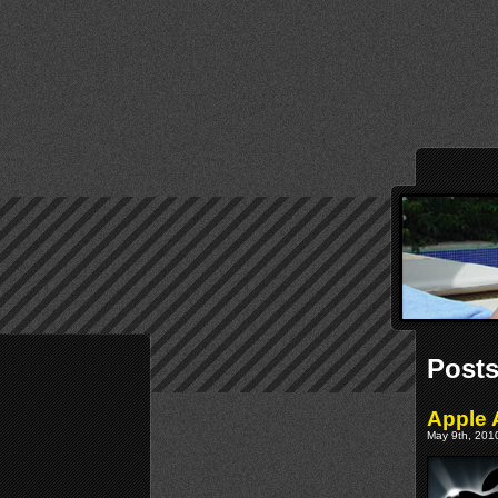
Posts
Apple 
May 9th, 2010