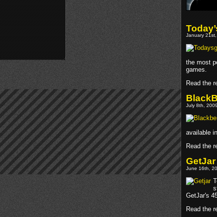
Today’
January 21st,
the most p
games.
Read the re
BlackB
July 8th, 200
available 
Read the re
GetJar
June 16th, 20
T
s
GetJar's 45
Read the re