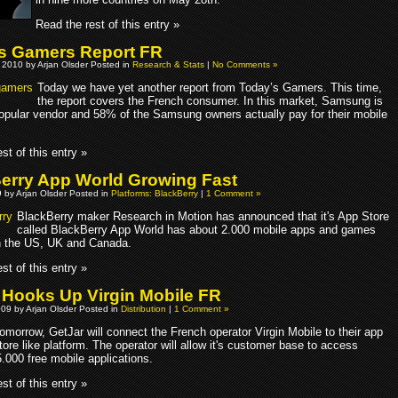
Read the rest of this entry »
s Gamers Report FR
 2010 by Arjan Olsder Posted in
Research & Stats
|
No Comments »
Today we have yet another report from Today’s Gamers. This time,
the report covers the French consumer. In this market, Samsung is
opular vendor and 58% of the Samsung owners actually pay for their mobile
st of this entry »
erry App World Growing Fast
9 by Arjan Olsder Posted in
Platforms: BlackBerry
|
1 Comment »
BlackBerry maker Research in Motion has announced that it's App Store
called BlackBerry App World has about 2.000 mobile apps and games
in the US, UK and Canada.
st of this entry »
 Hooks Up Virgin Mobile FR
09 by Arjan Olsder Posted in
Distribution
|
1 Comment »
omorrow, GetJar will connect the French operator Virgin Mobile to their app
tore like platform. The operator will allow it's customer base to access
.000 free mobile applications.
st of this entry »