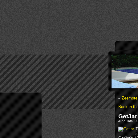
«
Zeemote 
Back in th
GetJar
June 16th, 20
T
s