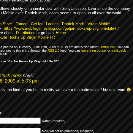
.000 free mobile applications.
follows closely on a similar deal with SonyEricsson. Ever since the company
lu Mobile exec Patrick Mork, doors seems to open up all over the world.
p Store
.
France
.
GetJar
.
Launch
.
Patrick Mork
.
Virgin Mobile
k:
https://www.mobilegamesblog.com/getjar-hooks-up-virgin-mobile-fr/
re about:
Distribution
or go back
Home
tJar Hooks Up Virgin Mobile FR
as posted on Tuesday, June 16th, 2009 at 11:19 am and is filed under
Distribution
. You can
sponses to this entry through the
RSS 2.0
feed. You can
leave a response
, or
trackback
 site.
 to “GetJar Hooks Up Virgin Mobile FR”
atrick mork
says:
6, 2009 at 5:03 pm
eally too kind of you but in reality we have a fantastic sales / biz dev team
ly
Name (required)
Mail (will not be published) (required)