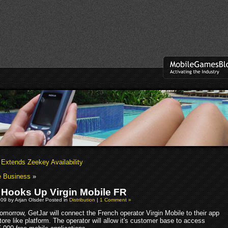
Extends Zeekey Availability
e Business
»
 Hooks Up Virgin Mobile FR
09 by Arjan Olsder Posted in
Distribution
|
1 Comment »
omorrow, GetJar will connect the French operator Virgin Mobile to their app
tore like platform. The operator will allow it's customer base to access