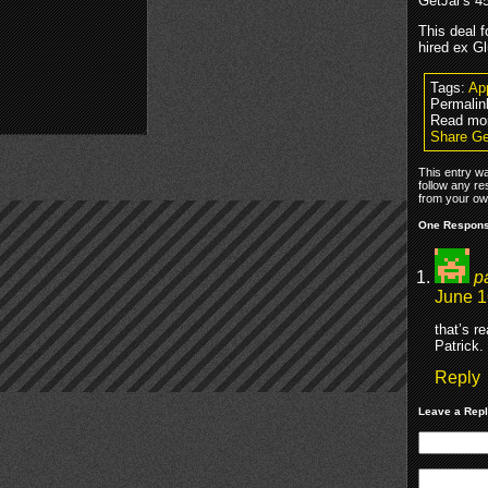
GetJar's 45
This deal 
hired ex G
Tags:
Ap
Permalin
Read mo
Share Ge
This entry w
follow any re
from your own
One Response
p
June 1
that’s r
Patrick.
Reply
Leave a Rep