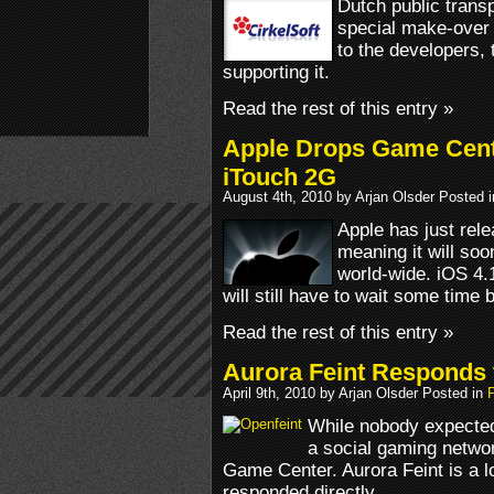
Dutch public transp
special make-over 
to the developers, 
supporting it.
Read the rest of this entry »
Apple Drops Game Cent
iTouch 2G
August 4th, 2010 by Arjan Olsder Posted 
Apple has just rele
meaning it will so
world-wide. iOS 4.1
will still have to wait some time
Read the rest of this entry »
Aurora Feint Responds
April 9th, 2010 by Arjan Olsder Posted in
While nobody expected
a social gaming network
Game Center. Aurora Feint is a lo
responded directly.