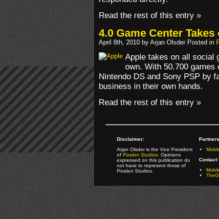
Read the rest of this entry »
4.0 Game Center Takes 
April 8th, 2010 by Arjan Olsder Posted in
Apple takes on all social
own. With 50.700 games o
Nintendo DS and Sony PSP by far 
business in their own hands.
Read the rest of this entry »
Disclaimer:
Partners
Arjan Olsder is the Vice President
Mobil
of
Pixalon Studios
. Opinions
Contact 
expressed on this publication do
not have to represent those of
Mobi
Pixalon Studios.
TheGa