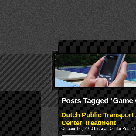
Posts Tagged ‘Game 
Dutch Public Transpor
Center Treatment
October 1st, 2010 by Arjan Olsder Posted