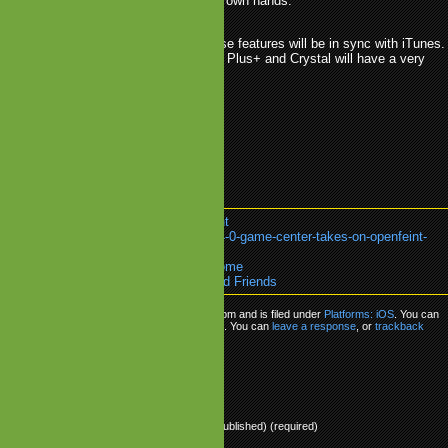
it is time to take this business in their own hands.
ot many details yet, but it is likely these features will be in sync with iTunes.
case, existing networks like OpenFeint, Plus+ and Crystal will have a very
to compete with Apple.
ple
.
Crystal
.
Game Center
.
OpenFeint
k:
https://www.mobilegamesblog.com/4-0-game-center-takes-on-openfeint-
ds/
re about:
Platforms: iOS
or go back
Home
0 Game Center Takes on OpenFeint and Friends
s posted on Thursday, April 8th, 2010 at 8:02 pm and is filed under
Platforms: iOS
. You can
sponses to this entry through the
RSS 2.0
feed. You can
leave a response
, or
trackback
 site.
ly
Name (required)
Mail (will not be published) (required)