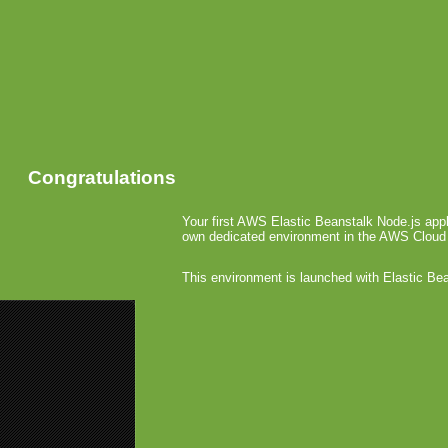
Congratulations
Your first AWS Elastic Beanstalk Node.js appl
own dedicated environment in the AWS Cloud
This environment is launched with Elastic Be
«
4.0: Bus
4.0 iAd Ta
4.0 Ga
April 8th, 20
A
g