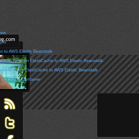
iew
pts
n to AWS Elastic Beanstalk
on with Amazon ElastiCache to AWS Elastic Beanstalk
with Amazon ElastiCache to AWS Elastic Beanstalk
 a Node.js Container