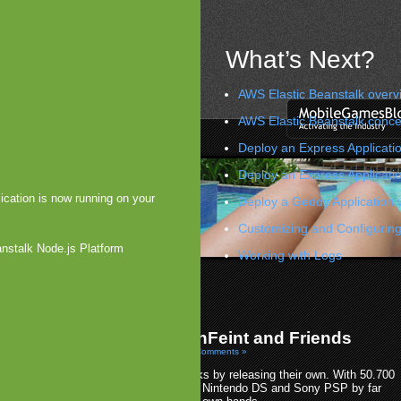
What’s Next?
AWS Elastic Beanstalk overv
AWS Elastic Beanstalk conce
Deploy an Express Applicatio
Deploy an Express Applicati
ication is now running on your
Deploy a Geddy Application 
Customizing and Configuring
anstalk Node.js Platform
Working with Logs
iness Improvements
kes on Greystripe and Friends
»
me Center Takes on OpenFeint and Friends
10 by Arjan Olsder Posted in
Platforms: iOS
|
No Comments »
pple takes on all social gaming networks by releasing their own. With 50.700
ames on the iPhone, Apple outruns the Nintendo DS and Sony PSP by far