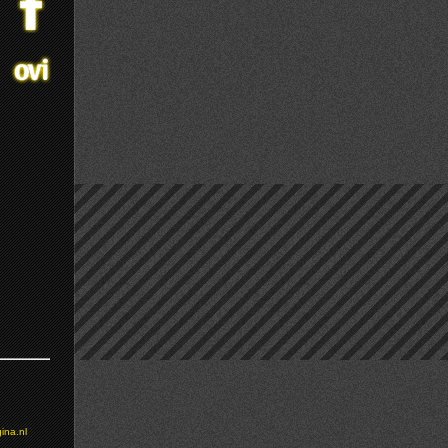
ina.nl