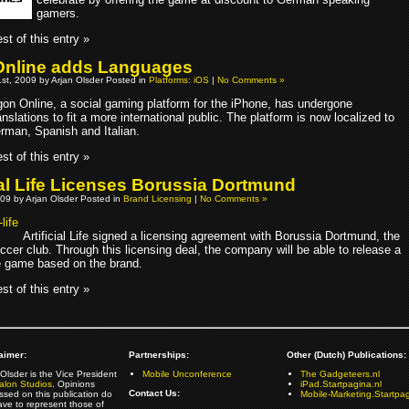
gamers.
st of this entry »
nline adds Languages
st, 2009 by Arjan Olsder Posted in
Platforms: iOS
|
No Comments »
on Online, a social gaming platform for the iPhone, has undergone
anslations to fit a more international public. The platform is now localized to
rman, Spanish and Italian.
st of this entry »
cial Life Licenses Borussia Dortmund
09 by Arjan Olsder Posted in
Brand Licensing
|
No Comments »
Artificial Life signed a licensing agreement with Borussia Dortmund, the
cer club. Through this licensing deal, the company will be able to release a
 game based on the brand.
st of this entry »
aimer:
Partnerships:
Other (Dutch) Publications:
Olsder is the Vice President
Mobile Unconference
The Gadgeteers.nl
alon Studios
. Opinions
iPad.Startpagina.nl
Contact Us:
ssed on this publication do
Mobile-Marketing.Startpag
ave to represent those of