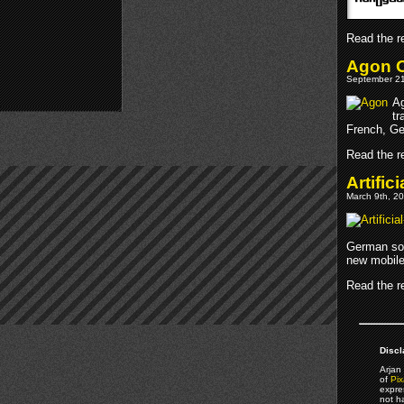
Read the re
Agon O
September 21
Ag
tr
French, Ge
Read the re
Artifi
March 9th, 20
German soc
new mobile
Read the re
Discl
Arjan 
of
Pix
expre
not h