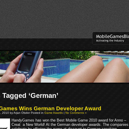
 Tagged ‘German’
Games Wins German Developer Award
, 2010 by Arjan Olsder Posted in
Game Awards
|
No Comments »
HandyGames has won the Best Mobile Game 2010 award for Anno –
Creat a New World! At the German developer awards. The companies
celebrate by offering the game at discount to German speaking