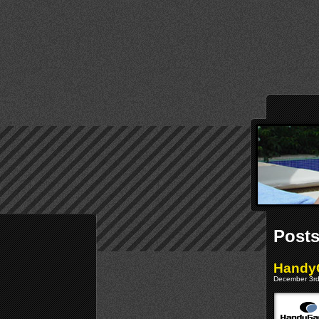
Posts
Handy
December 3rd