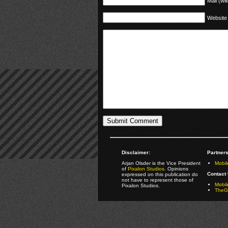
Mail (wil
Website
Disclaimer:
Partners
Arjan Olsder is the Vice President
Mobil
of
Pixalon Studios
. Opinions
Contact 
expressed on this publication do
not have to represent those of
Mobi
Pixalon Studios.
TheGa