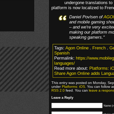
undergone translations to 
platform is now localized to Fre
Daniel Povlsen of
AGON
and mobile gaming shoul
– and we're very excited
making our platform mo
speaking gamers."
Tags:
Agon Online
.
French
.
G
Spanish
Permalink:
https://www.mobile
languages/
Read more about:
Platforms: i
Share Agon Online adds Langu
This entry was posted on Monday, Sept
under
Platforms: iOS
. You can follow a
RSS 2.0
feed. You can
leave a respon
Leave a Reply
Name (r