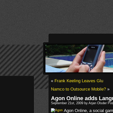
«
Frank Keeling Leaves Glu
Namco to Outsource Mobile?
»
Agon Online adds Lang
September 21st, 2009 by Arjan Olsder Po
Agon Online, a social gam