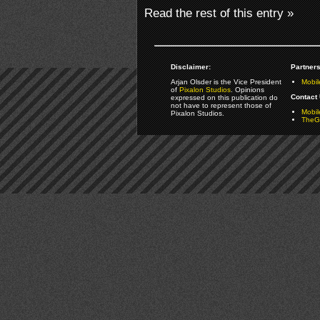
Read the rest of this entry »
Disclaimer:
Partners
Arjan Olsder is the Vice President
Mobil
of
Pixalon Studios
. Opinions
Contact 
expressed on this publication do
not have to represent those of
Mobi
Pixalon Studios.
TheGa