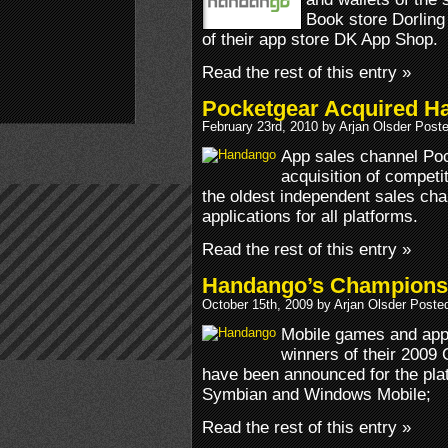
Book store Dorling
of their app store DK App Shop.
Read the rest of this entry »
Pocketgear Acquired H
February 23rd, 2010 by Arjan Olsder Post
App sales channel Po
acquisition of compet
the oldest independent sales ch
applications for all platforms.
Read the rest of this entry »
Handango’s Champions
October 15th, 2009 by Arjan Olsder Poste
Mobile games and app
winners of their 2009
have been announced for the pla
Symbian and Windows Mobile;
Read the rest of this entry »