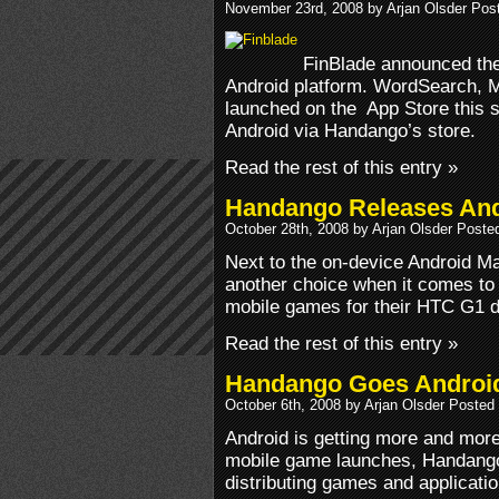
November 23rd, 2008 by Arjan Olsder Pos
FinBlade announced the 
Android platform. WordSearch, Mo
launched on the App Store this 
Android via Handango’s store.
Read the rest of this entry »
Handango Releases And
October 28th, 2008 by Arjan Olsder Poste
Next to the on-device Android M
another choice when it comes to
mobile games for their HTC G1 d
Read the rest of this entry »
Handango Goes Androi
October 6th, 2008 by Arjan Olsder Posted
Android is getting more and more 
mobile game launches, Handango
distributing games and applicatio