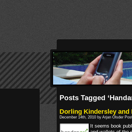
Posts Tagged ‘Handa
Dorling Kindersley an
December 14th, 2010 by Arjan Olsder Pos
It seems book publi
and wallets of the