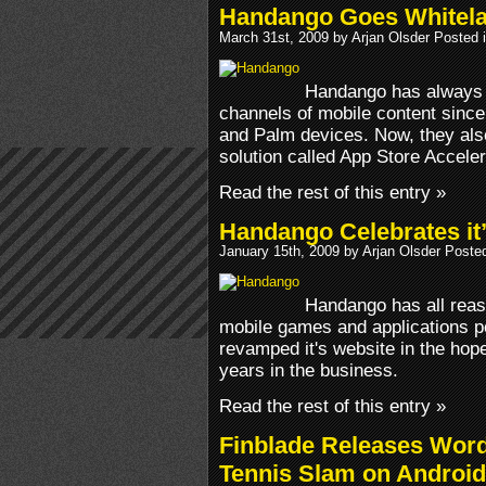
Handango Goes Whitela
March 31st, 2009 by Arjan Olsder Posted 
Handango has always b
channels of mobile content since
and Palm devices. Now, they also
solution called App Store Acceler
Read the rest of this entry »
Handango Celebrates it’
January 15th, 2009 by Arjan Olsder Poste
Handango has all reas
mobile games and applications po
revamped it's website in the hope
years in the business.
Read the rest of this entry »
Finblade Releases Wor
Tennis Slam on Android