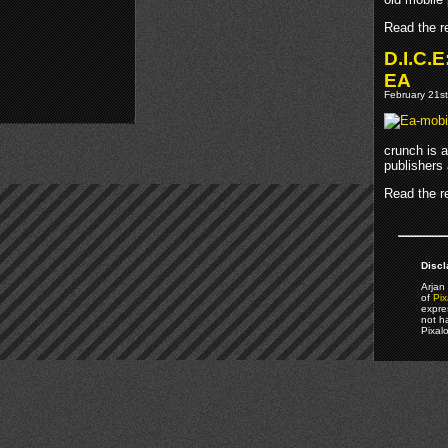
Read the re
D.I.C.E
EA
February 21st
crunch is 
publishers
Read the re
Discl
Arjan 
of
Pix
expre
not h
Pixal