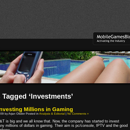
 Tagged ‘Investments’
nvesting Millions in Gaming
09 by Arjan Olsder Posted in
Analysis & Editorial
|
No Comments »
&T is big and we all know that. Now, the company has started to invest
ny millions of dollars in gaming. Their aim is pc/console, IPTV and the good
 phone.