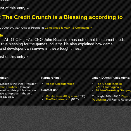
st of this entry »
: The Credit Crunch is a Blessing according to
, 2009 by Arjan Olsder Posted in
Companies & M&A
|
2 Comments »
At D.I.C.E., EA's CEO John Riccitiello has outed that the current credit
a true blessing for the games industry. He also explained how game
 and developer can survive in these tough times.
st of this entry »
aimer:
Partnerships:
Other (Dutch) Publications:
Olsder is the Vice President
Mobile Unconference
The Gadgeteers.nl
alon Studios
. Opinions
iPad.Startpagina.nl
Contact Us:
ssed on this publication do
Mobile-Marketing.Startpag
ave to represent those of
MobileGamesBlog.com
(B2B)
Copyright 2004-2010
Digish
on Studios.
TheGadgeteers.nl
(B2C)
Publishing
. All Rights Reverv