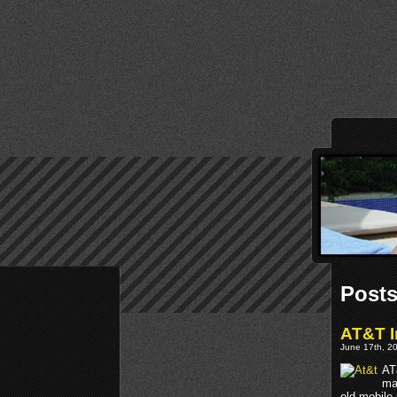
Posts
AT&T I
June 17th, 20
AT
ma
old mobile