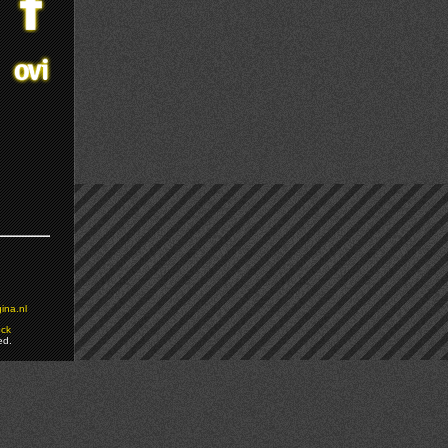
ina.nl
ock
ed.