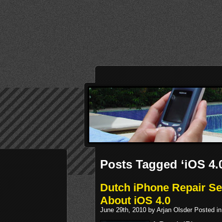
Posts Tagged ‘iOS 4.
Dutch iPhone Repair S
About iOS 4.0
June 29th, 2010 by Arjan Olsder Posted i