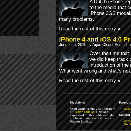
A Dutch iPhone rep
to the media that 
iPhone 3GS models 
many problems.
Read the rest of this entry »
iPhone 4 and iOS 4.0 P
June 28th, 2010 by Arjan Olsder Posted i
Over the time that
we did keep track o
introduction of th
What went wrong and what’s nex
Read the rest of this entry »
Disclaimer:
Partners
Arjan Olsder is the Vice President
Mobil
of
Pixalon Studios
. Opinions
Contact 
expressed on this publication do
not have to represent those of
Mobi
Pixalon Studios.
TheGa