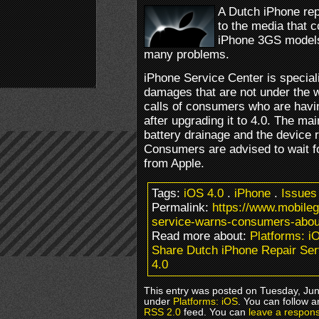
A Dutch iPhone rep
to the media that 
iPhone 3GS models 
many problems.
iPhone Service Center is speciali
damages that are not under the 
calls of consumers who are havi
after upgrading it to 4.0. The ma
battery drainage and the device 
Consumers are advised to wait f
from Apple.
Tags:
iOS 4.0
.
iPhone
.
Issues
Permalink:
https://www.mobile
service-warns-consumers-about
Read more about:
Platforms: i
Share Dutch iPhone Repair Se
4.0
This entry was posted on Tuesday, June
under
Platforms: iOS
. You can follow a
RSS 2.0
feed. You can
leave a respon