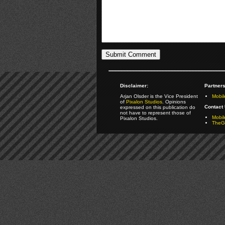
Disclaimer:
Partners
Arjan Olsder is the Vice President
Mobil
of
Pixalon Studios
. Opinions
Contact 
expressed on this publication do
not have to represent those of
Mobi
Pixalon Studios.
TheGa