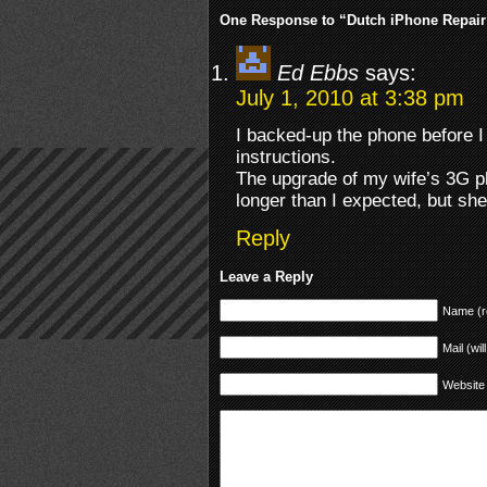
One Response to “Dutch iPhone Repair
Ed Ebbs
says:
July 1, 2010 at 3:38 pm
I backed-up the phone before I s
instructions.
The upgrade of my wife’s 3G 
longer than I expected, but sh
Reply
Leave a Reply
Name (r
Mail (wil
Website