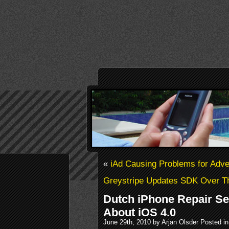
«
iAd Causing Problems for Adve
Greystripe Updates SDK Over Th
Dutch iPhone Repair S
About iOS 4.0
June 29th, 2010 by Arjan Olsder Posted i