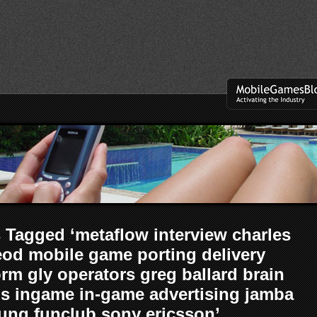
 Tagged ‘metaflow interview charles
od mobile game porting delivery
orm gly operators greg ballard brain
s ingame in-game advertising jamba
ng funclub sony ericsson’