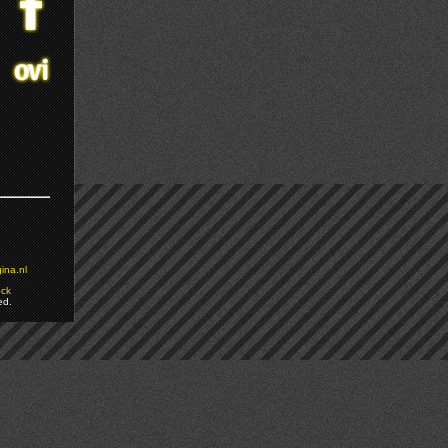
ina.nl
ock
ed.