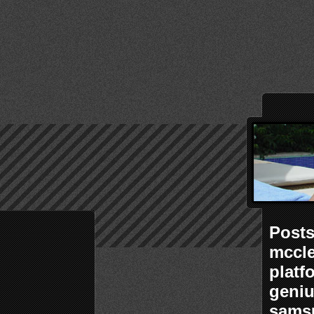
Posts
mccle
platf
geniu
samsu