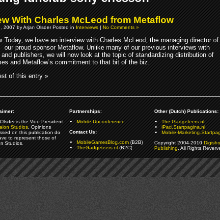
iew With Charles McLeod from Metaflow
, 2007 by Arjan Olsder Posted in
Interviews
|
No Comments »
Today, we have an interview with Charles McLeod, the managing director of
our proud sponsor Metaflow. Unlike many of our previous interviews with
and publishers, we will now look at the topic of standardizing distribution of
es and Metaflow’s commitment to that bit of the biz.
st of this entry »
aimer:
Partnerships:
Other (Dutch) Publications:
Olsder is the Vice President
Mobile Unconference
The Gadgeteers.nl
alon Studios
. Opinions
iPad.Startpagina.nl
Contact Us:
ssed on this publication do
Mobile-Marketing.Startpag
ave to represent those of
MobileGamesBlog.com
(B2B)
Copyright 2004-2010
Digish
on Studios.
TheGadgeteers.nl
(B2C)
Publishing
. All Rights Reverv