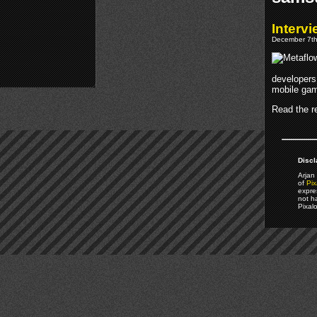
Interv
December 7th
developers 
mobile gam
Read the re
Discl
Arjan 
of
Pix
expre
not h
Pixal