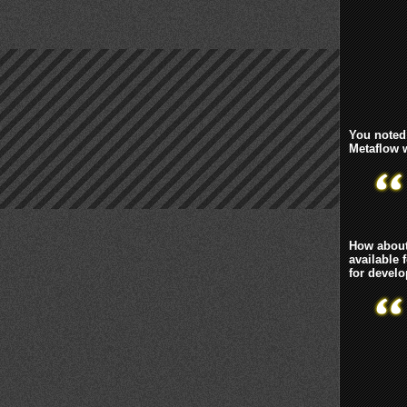
You noted 
Metaflow 
How about
available 
for devel