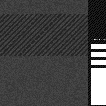
Leave a Rep