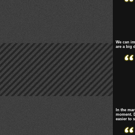
We can ima
are a big
In the mar
moment. D
easier to