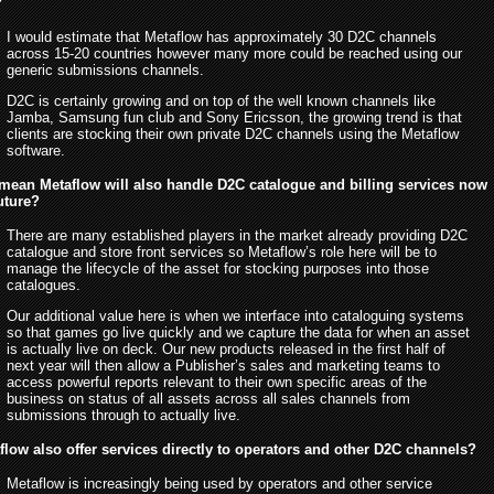
?
I would estimate that Metaflow has approximately 30 D2C channels
across 15-20 countries however many more could be reached using our
generic submissions channels.
D2C is certainly growing and on top of the well known channels like
Jamba, Samsung fun club and Sony Ericsson, the growing trend is that
clients are stocking their own private D2C channels using the Metaflow
software.
 mean Metaflow will also handle D2C catalogue and billing services now
future?
There are many established players in the market already providing D2C
catalogue and store front services so Metaflow’s role here will be to
manage the lifecycle of the asset for stocking purposes into those
catalogues.
Our additional value here is when we interface into cataloguing systems
so that games go live quickly and we capture the data for when an asset
is actually live on deck. Our new products released in the first half of
next year will then allow a Publisher’s sales and marketing teams to
access powerful reports relevant to their own specific areas of the
business on status of all assets across all sales channels from
submissions through to actually live.
low also offer services directly to operators and other D2C channels?
Metaflow is increasingly being used by operators and other service