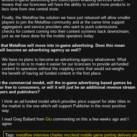
means that our licencees will have the ability to submit more products in
less time from one central store.
Finally, the Metaflow lite solution we have just released will allow smaller
players to join the Metaflow community and at the same time support
aggregators and service providers who want to push submissions
checks for content coming into their content systems back downstream,
just as we have done for the mobile operators today.
that Metaflow will move into in-game advertising. Does this mean
will become an advertising agency as well?
We have no plans to become an advertising agency whatsoever. What
we plan to do is to make it easier for our licencees to provide ad-funded
content to operators without the crippling costs that would out-weighs
the benefit of having ad funded content in the first place.
 the commercial model, will the in-game advertising based games be
for free to consumers, or will it will just be an additional revenue stream
opers and publishers?
I think an ad-funded model which provides price support for older titles in
the market is the one which will support Publisher in the most positive
way.
I read Greg Ballard from
Glu
commenting on this a few weeks ago and I
agree
Tags:
metaflow interview charles mccleod mobile game porting delivery pla