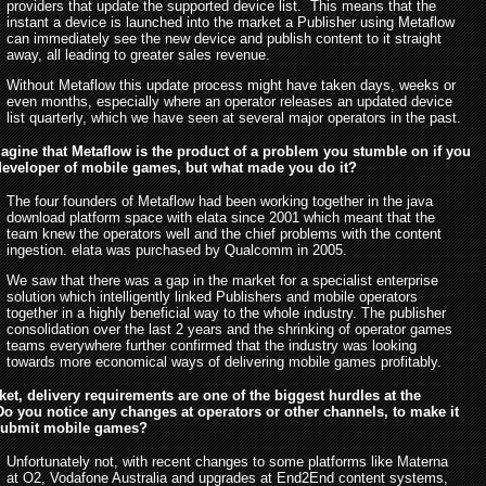
providers that update the supported device list. This means that the
instant a device is launched into the market a Publisher using Metaflow
can immediately see the new device and publish content to it straight
away, all leading to greater sales revenue.
Without Metaflow this update process might have taken days, weeks or
even months, especially where an operator releases an updated device
list quarterly, which we have seen at several major operators in the past.
gine that Metaflow is the product of a problem you stumble on if you
 developer of mobile games, but what made you do it?
The four founders of Metaflow had been working together in the java
download platform space with elata since 2001 which meant that the
team knew the operators well and the chief problems with the content
ingestion. elata was purchased by Qualcomm in 2005.
We saw that there was a gap in the market for a specialist enterprise
solution which intelligently linked Publishers and mobile operators
together in a highly beneficial way to the whole industry. The publisher
consolidation over the last 2 years and the shrinking of operator games
teams everywhere further confirmed that the industry was looking
towards more economical ways of delivering mobile games profitably.
ket, delivery requirements are one of the biggest hurdles at the
o you notice any changes at operators or other channels, to make it
 submit mobile games?
Unfortunately not, with recent changes to some platforms like Materna
at O2, Vodafone Australia and upgrades at End2End content systems,