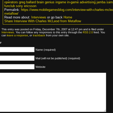
operators greg ballard brain genius ingame in-game advertising jamba sa
funclub sony ericsson
Permalink:
https://www.mobilegamesblog.com/interview-with-charles-mcle
metaflow/
Read more about:
Interviews
or go back
Home
Share Interview With Charles McLeod from Metaflow
This entry was posted on Friday, December 7th, 2007 at 12:47 pm and is filed under
Interviews
. You can follow any responses to this entry through the
RSS 2.0
feed. You
can
leave a response
, or
trackback
from your own site.
ly
Name (required)
Mail (will not be published) (required)
Website