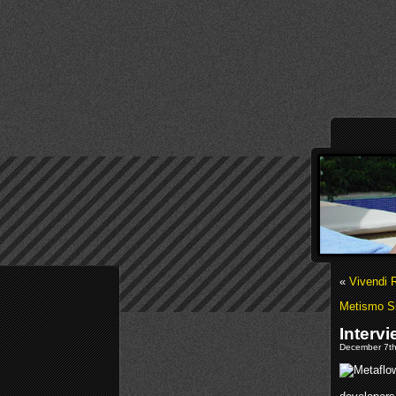
«
Vivendi 
Metismo S
Interv
December 7th