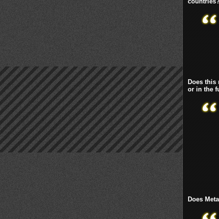
countries
Does this
or in the 
Does Metaf