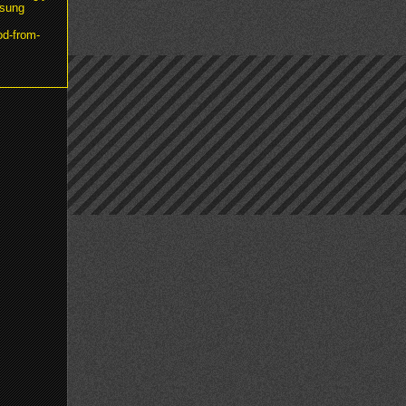
msung
od-from-