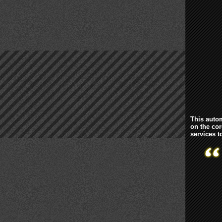
This autom
on the cor
services 