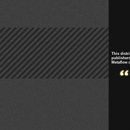
This distr
publisher
Metaflow d