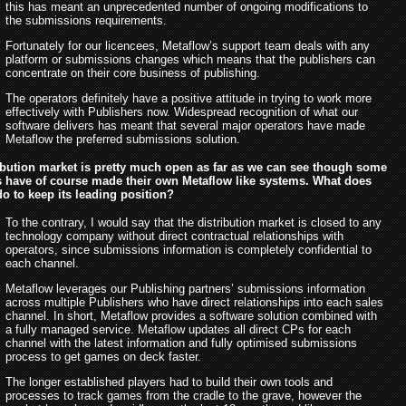
this has meant an unprecedented number of ongoing modifications to
the submissions requirements.
Fortunately for our licencees, Metaflow’s support team deals with any
platform or submissions changes which means that the publishers can
concentrate on their core business of publishing.
The operators definitely have a positive attitude in trying to work more
effectively with Publishers now. Widespread recognition of what our
software delivers has meant that several major operators have made
Metaflow the preferred submissions solution.
ibution market is pretty much open as far as we can see though some
s have of course made their own Metaflow like systems. What does
o to keep its leading position?
To the contrary, I would say that the distribution market is closed to any
technology company without direct contractual relationships with
operators, since submissions information is completely confidential to
each channel.
Metaflow leverages our Publishing partners’ submissions information
across multiple Publishers who have direct relationships into each sales
channel. In short, Metaflow provides a software solution combined with
a fully managed service. Metaflow updates all direct CPs for each
channel with the latest information and fully optimised submissions
process to get games on deck faster.
The longer established players had to build their own tools and
processes to track games from the cradle to the grave, however the