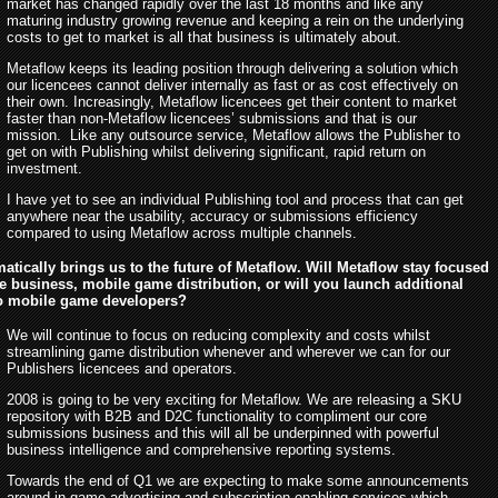
market has changed rapidly over the last 18 months and like any
maturing industry growing revenue and keeping a rein on the underlying
costs to get to market is all that business is ultimately about.
Metaflow keeps its leading position through delivering a solution which
our licencees cannot deliver internally as fast or as cost effectively on
their own. Increasingly, Metaflow licencees get their content to market
faster than non-Metaflow licencees’ submissions and that is our
mission. Like any outsource service, Metaflow allows the Publisher to
get on with Publishing whilst delivering significant, rapid return on
investment.
I have yet to see an individual Publishing tool and process that can get
anywhere near the usability, accuracy or submissions efficiency
compared to using Metaflow across multiple channels.
atically brings us to the future of Metaflow. Will Metaflow stay focused
e business, mobile game distribution, or will you launch additional
to mobile game developers?
We will continue to focus on reducing complexity and costs whilst
streamlining game distribution whenever and wherever we can for our
Publishers licencees and operators.
2008 is going to be very exciting for Metaflow. We are releasing a SKU
repository with B2B and D2C functionality to compliment our core
submissions business and this will all be underpinned with powerful
business intelligence and comprehensive reporting systems.
Towards the end of Q1 we are expecting to make some announcements
around in-game advertising and subscription enabling services which