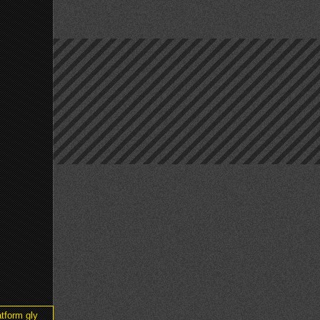
tform gly