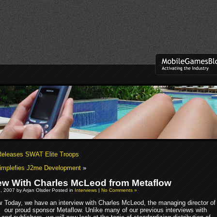
Releases SWAT Elite Troops
implefies J2me Development
»
iew With Charles McLeod from Metaflow
, 2007 by Arjan Olsder Posted in
Interviews
|
No Comments »
Today, we have an interview with Charles McLeod, the managing director of
our proud sponsor Metaflow. Unlike many of our previous interviews with