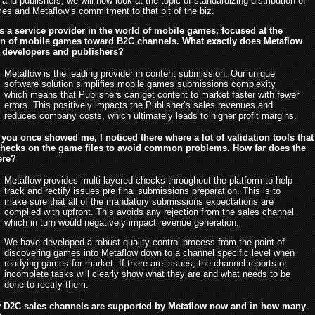
and publishers, we will now look at the topic of standardizing distribution of
es and Metaflow’s commitment to that bit of the biz.
s a service provider in the world of mobile games, focused at the
ion of mobile games toward B2C channels. What exactly does Metaflow
o developers and publishers?
Metaflow is the leading provider in content submission. Our unique
software solution simplifies mobile games submissions complexity
which means that Publishers can get content to market faster with fewer
errors. This positively impacts the Publisher’s sales revenues and
reduces company costs, which ultimately leads to higher profit margins.
you once showed me, I noticed there where a lot of validation tools that
checks on the game files to avoid common problems. How far does the
ere?
Metaflow provides multi layered checks throughout the platform to help
track and rectify issues pre final submissions preparation. This is to
make sure that all of the mandatory submissions expectations are
complied with upfront. This avoids any rejection from the sales channel
which in turn would negatively impact revenue generation.
We have developed a robust quality control process from the point of
discovering games into Metaflow down to a channel specific level when
readying games for market. If there are issues, the channel reports or
incomplete tasks will clearly show what they are and what needs to be
done to rectify them.
D2C sales channels are supported by Metaflow now and in how many