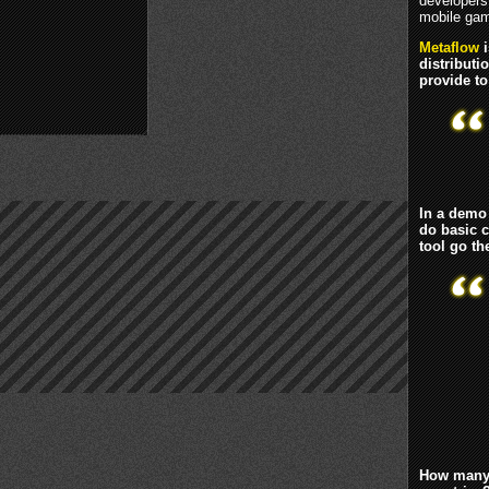
developers 
mobile gam
Metaflow
i
distribut
provide t
In a demo 
do basic 
tool go th
How many 