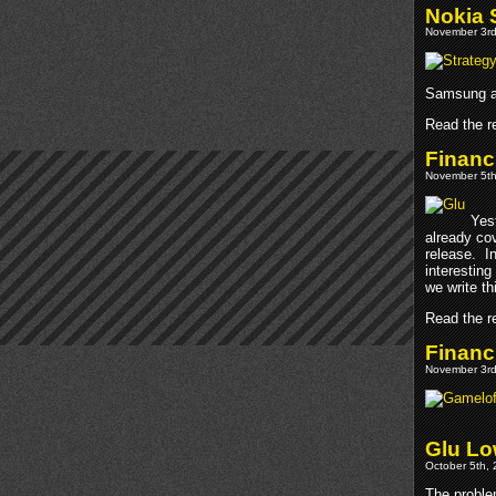
Nokia 
November 3rd
Samsung ar
Read the re
Financ
November 5th
Yes
already cov
release. I
interesting
we write thi
Read the re
Financ
November 3rd
Glu Lo
October 5th, 
The proble