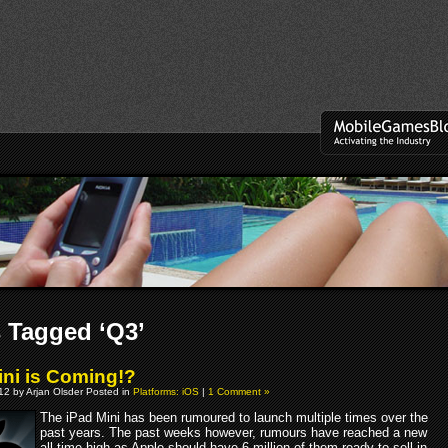
 Tagged ‘Q3’
ini is Coming!?
012 by Arjan Olsder Posted in
Platforms: iOS
|
1 Comment »
The iPad Mini has been rumoured to launch multiple times over the
past years. The past weeks however, rumours have reached a new
all-time high as Apple should have 6 million of them ready to sell in