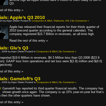
Q3.
st of this entry »
ials: Apple’s Q3 2010
10 by Arjan Olsder Posted in
Companies & M&A
,
Platforms: iOS
|
No Comments »
Apple has released their financial reports for their thirds quarter of
2010 (second quarter according to the general calendar). The
company registered $15.7 Billion in revenues, an all-time high.
Read the rest of this entry »
ials: Glu’s Q3
, 2009 by Arjan Olsder Posted in
Companies & M&A
|
No Comments »
 reported $19.6 Million in revenues, $4.3 Million less than Q3 2008 ($23.9
ion). GAAP loss from operations and net loss were $(2.8) million and $(4.0)
spectively.
st of this entry »
ials: Gameloft’s Q3
, 2009 by Arjan Olsder Posted in
Companies & M&A
|
No Comments »
Gameloft has reported its third quarter financial results. The company has
shown growth once again. The company is up 15% year-on-year but that’s
h then the other quarters have shown.
st of this entry »