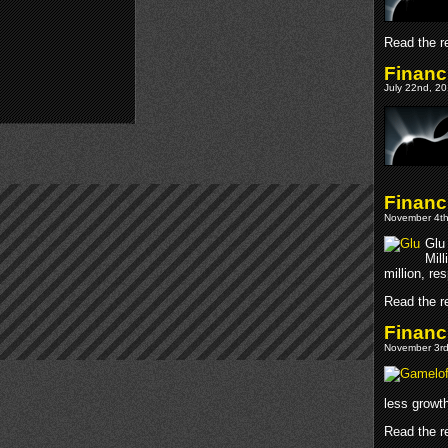
Read the re
Financ
July 22nd, 20
Financ
November 4th
Glu
Mill
million, re
Read the re
Financ
November 3rd
less growt
Read the re