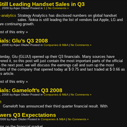
Still Leading Handset Sales in Q3
, 2009 by Arjan Olsder Posted in
1
|
No Comments »
Strategy Analytics has disclosed numbers on global handset
sales. Nokia is still leading the list of vendors but Apple, LG and
e continuing growth.
st of this entry »
ials: Glu’s Q3 2008
, 2008 by Arjan Olsder Posted in
Companies & M&A
|
No Comments »
terday, Glu (GLUU) opened up their Q3 financials. Many sources have
ered it, so this post will just contain the most important parts of the official
n the next post, we will discuss the earnings call and sum up the most
 bits of the company that opened today at $ 0.75 and last traded at $ 0.66 as
s article.
st of this entry »
ials: Gameloft’s Q3 2008
, 2008 by Arjan Olsder Posted in
Companies & M&A
|
No Comments »
Gameloft has announced their third quarter financial result. With
wers Q3 Expectations
2008 by Arjan Olsder Posted in
Companies & M&A
|
No Comments »
ms on the financial market