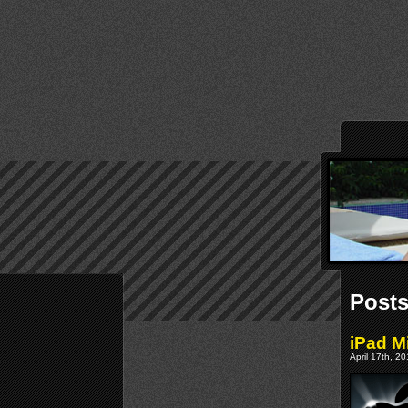
Posts
iPad M
April 17th, 2