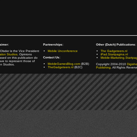
aimer:
Partnerships:
Other (Dutch) Publications:
Olsder is the Vice President
Mobile Unconference
The Gadgeteers.nl
alon Studios
. Opinions
iPad.Startpagina.nl
Contact Us:
ssed on this publication do
Mobile-Marketing.Startpag
ave to represent those of
MobileGamesBlog.com
(B2B)
Copyright 2004-2010
Digish
on Studios.
TheGadgeteers.nl
(B2C)
Publishing
. All Rights Reverv