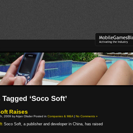
 Tagged ‘Soco Soft’
oft Raises
h, 2009 by Arjan Olsder Posted in
Companies & M&A
|
No Comments »
Soco Soft, a publisher and developer in China, has raised