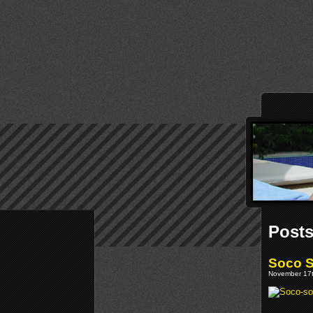
Posts
Soco S
November 17t