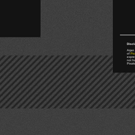
Discl
Arjan 
of
Pix
expre
not h
Pixal