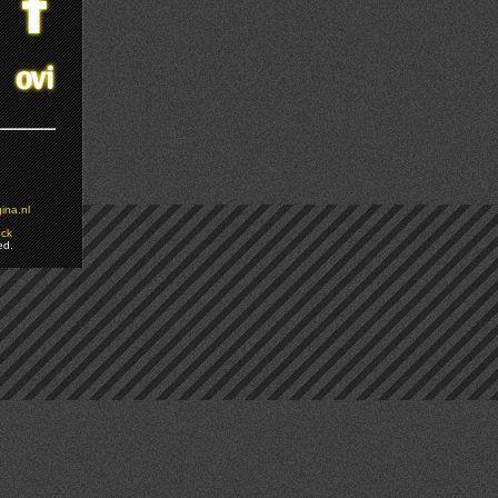
ina.nl
ock
ed.