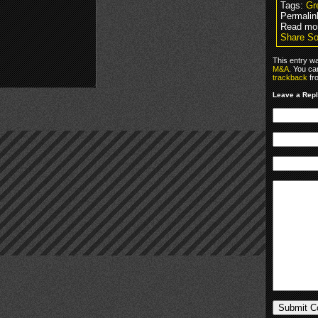
Tags:
Gr
Permalin
Read mo
Share So
This entry w
M&A
. You ca
trackback
fr
Leave a Rep