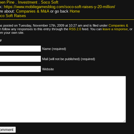
een Pine
.
Investment
.
Soco Soft
k:
https://www.mobilegamesblog.com/soco-soft-raises-y-20-million/
re about:
Companies & M&A
or go back
Home
co Soft Raises
as posted on Tuesday, November 17th, 2009 at 10:27 am and is filed under
Companies &
n follow any responses to this entry through the
RSS 2.0
feed. You can
leave a response
, or
om your own site.
ly
Name (required)
Mail (will not be published) (required)
Website