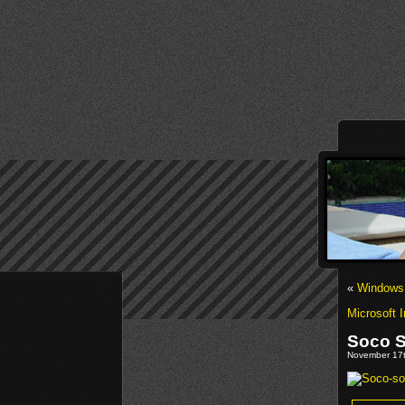
«
Windows 
Microsoft 
Soco S
November 17t