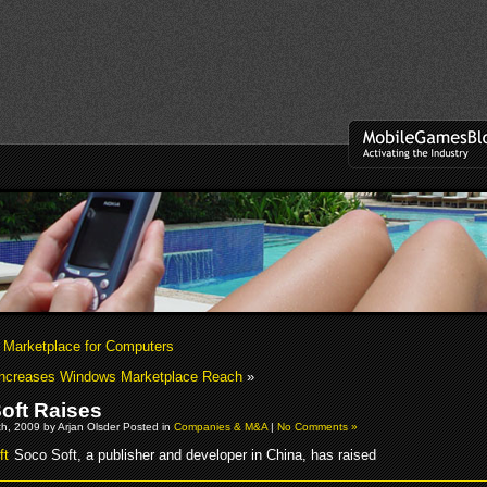
Marketplace for Computers
Increases Windows Marketplace Reach
»
oft Raises
h, 2009 by Arjan Olsder Posted in
Companies & M&A
|
No Comments »
Soco Soft, a publisher and developer in China, has raised