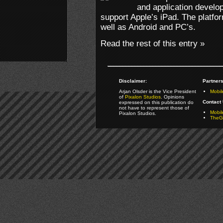
and application develo
support Apple’s iPad. The platfo
well as Android and PC’s.
Read the rest of this entry »
Disclaimer:
Partners
Arjan Olsder is the Vice President
Mobil
of
Pixalon Studios
. Opinions
Contact 
expressed on this publication do
not have to represent those of
Mobi
Pixalon Studios.
TheGa