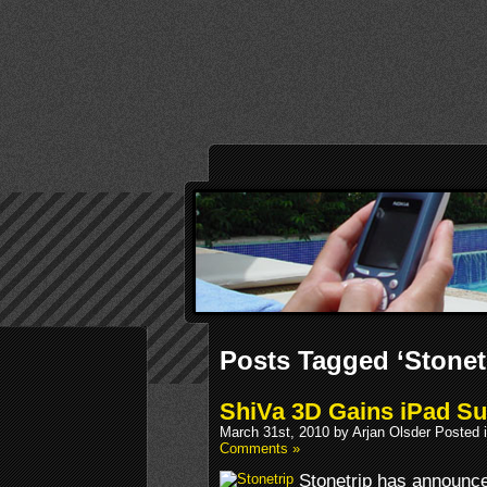
Posts Tagged ‘Stonet
ShiVa 3D Gains iPad Su
March 31st, 2010 by Arjan Olsder Posted 
Comments »
Stonetrip has announce