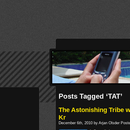
Posts Tagged ‘TAT’
The Astonishing Tribe w
Kr
December 6th, 2010 by Arjan Olsder Post