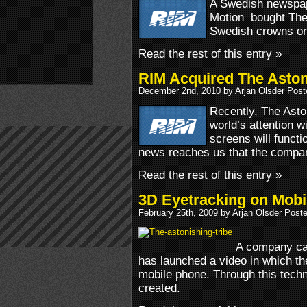
A Swedish newspap
Motion bought The 
Swedish crowns or 
Read the rest of this entry »
RIM Acquired The Aston
December 2nd, 2010 by Arjan Olsder Post
Recently, The Asto
world’s attention 
screens will functio
news reaches us that the compa
Read the rest of this entry »
3D Eyetracking on Mobil
February 25th, 2009 by Arjan Olsder Post
A company cal
has launched a video in which th
mobile phone. Through this techn
created.