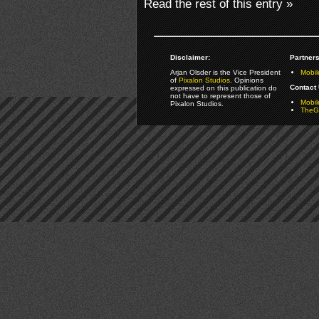
Read the rest of this entry »
Disclaimer:
Partners
Arjan Olsder is the Vice President
Mobil
of
Pixalon Studios
. Opinions
Contact 
expressed on this publication do
not have to represent those of
Mobi
Pixalon Studios.
TheGa