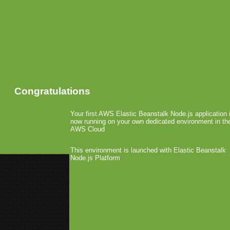
Congratulations
Your first AWS Elastic Beanstalk Node.js application 
now running on your own dedicated environment in th
AWS Cloud
This environment is launched with Elastic Beanstalk
Node.js Platform
«
OpenFeint Launched In-App P
EA Values Mobile Gaming at $3.4 
RIM Acquired The Aston
December 2nd, 2010 by Arjan Olsder Post
Recently, The Asto