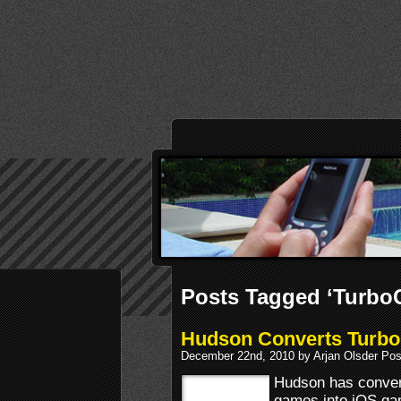
Posts Tagged ‘TurboG
Hudson Converts TurboG
December 22nd, 2010 by Arjan Olsder Pos
Hudson has convert
games into iOS g