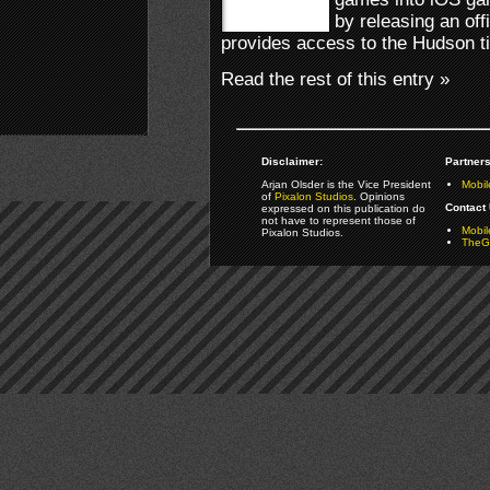
by releasing an off
provides access to the Hudson ti
Read the rest of this entry »
Disclaimer:
Partners
Arjan Olsder is the Vice President
Mobil
of
Pixalon Studios
. Opinions
Contact 
expressed on this publication do
not have to represent those of
Mobi
Pixalon Studios.
TheGa