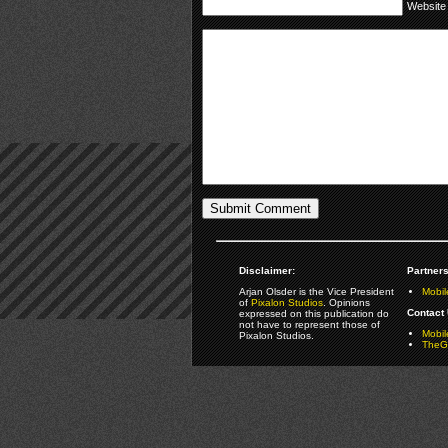
Website
Disclaimer:
Partners
Arjan Olsder is the Vice President
Mobil
of
Pixalon Studios
. Opinions
Contact 
expressed on this publication do
not have to represent those of
Mobi
Pixalon Studios.
TheGa