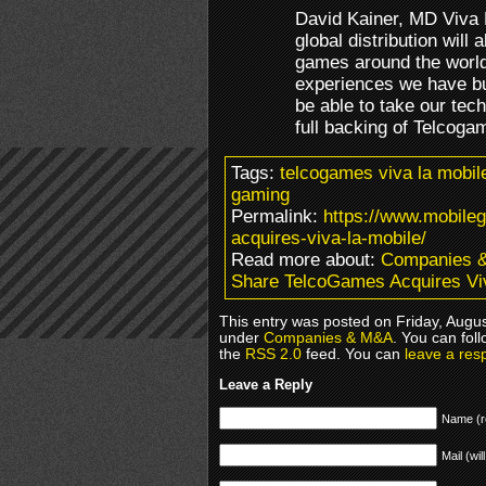
David Kainer, MD Viva 
global distribution will 
games around the world
experiences we have bui
be able to take our tech
full backing of Telcogam
Tags:
telcogames viva la mobile
gaming
Permalink:
https://www.mobile
acquires-viva-la-mobile/
Read more about:
Companies 
Share TelcoGames Acquires Vi
This entry was posted on Friday, Augus
under
Companies & M&A
. You can fol
the
RSS 2.0
feed. You can
leave a res
Leave a Reply
Name (r
Mail (wil