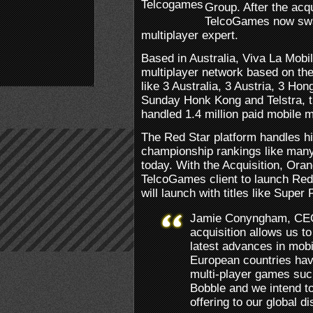
Group. After the acq
TelcoGames now swal
multiplayer expert.
Based in Australia, Viva La Mob
multiplayer network based on thei
like 3 Australia, 3 Austria, 3 
Sunday Honk Kong and Telstra, t
handled 1.4 million paid mobile m
The Red Star platform handles h
championship rankings like many
today. With the Acquisition, Orange
TelcoGames client to launch Red
will launch with titles like Super
Jamie Conyngham, CEO
acquisition allows us to
latest advances in mo
European countries hav
multi-player games suc
Bobble and we intend to
offering to our global di