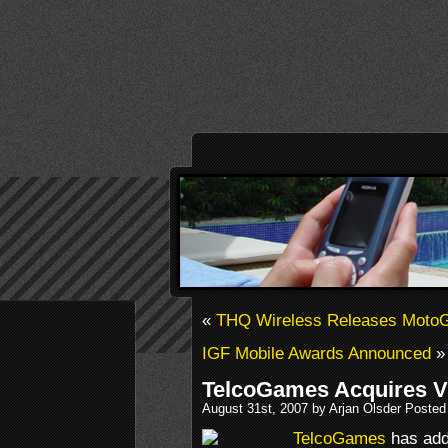
«
THQ Wireless Releases Moto
IGF Mobile Awards Announced
»
TelcoGames Acquires V
August 31st, 2007 by Arjan Olsder Posted
TelcoGames
has add