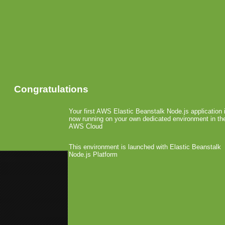
Congratulations
Your first AWS Elastic Beanstalk Node.js application 
now running on your own dedicated environment in th
AWS Cloud
This environment is launched with Elastic Beanstalk
Node.js Platform
«
Don Ryan now Oberon’s COO
Greystripe Shows Success for 
Telcogames-MED Updat
June 4th, 2008 by Arjan Olsder Posted in
It was clear many of