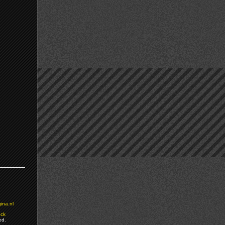
ina.nl
ock
ed.