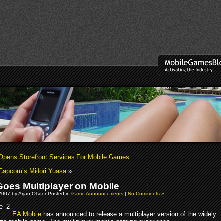
pens Storefront Services For Mobile Games
Capcom’s Midori Yuasa
»
 Goes Multiplayer on Mobile
2007 by Arjan Olsder Posted in
Game Announcements
|
No Comments »
EA Mobile
has announced to release a multiplayer version of the widely