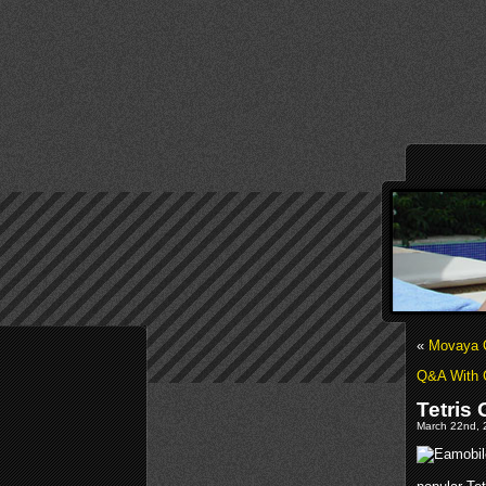
«
Movaya O
Q&A With 
Tetris
March 22nd, 