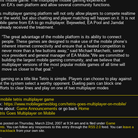
tris mobile game. The multiplayer mobile gaming experience
n on EA’s own platform and allow several community functions.
 multiplayer gaming platform will not only allow players to compete realtime
er the world, but also chatting and player matching will happen on it. It is not
mobile game from EA to go multiplayer. Bejeweled, EA Pool and Jamdat
already received the treatment.
“The great advantage of the mobile platform is its ability to connect
people. These games are designed to make use of the mobile phone’s
inherent internet connectivity and ensure that a heated competition is
never more than a few buttons away,” said Michael Marchetti, senior
vice president and general manager of EA Mobile.”We are committed to
building the largest mobile gaming community, and we believe that
multiplayer versions of the most popular mobile games of all time will
move us closer to that goal.”
 gaming on a title like Tetris is simple. Players can choose to play against
let the system select a worthy opponent. Dueling pairs can block one
fforts to clear lines and play on one of two multiplayer modes
 mobile tetris multiplayer game
k:
https://www.mobilegamesblog.com/tetris-goes-multiplayer-on-mobile/
re about:
Game Announcements
or go back
Home
tris Goes Multiplayer on Mobile
as posted on Thursday, March 22nd, 2007 at 9:34 am and is filed under
Game
nts
. You can follow any responses to this entry through the
RSS 2.0
feed. You can
leave a
r
trackback
from your own site.