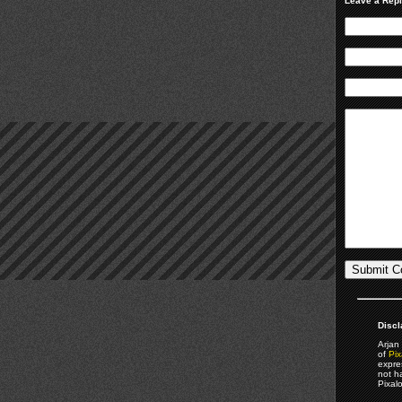
Leave a Rep
Discl
Arjan 
of
Pix
expre
not h
Pixal