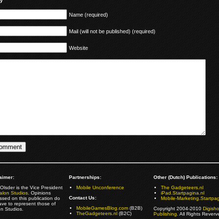
ly
Name (required)
Mail (will not be published) (required)
Website
aimer:
Partnerships:
Other (Dutch) Publications:
Olsder is the Vice President
Mobile Unconference
The Gadgeteers.nl
alon Studios
. Opinions
iPad.Startpagina.nl
Contact Us:
ssed on this publication do
Mobile-Marketing.Startpag
ave to represent those of
MobileGamesBlog.com
(B2B)
Copyright 2004-2010
Digish
on Studios.
TheGadgeteers.nl
(B2C)
Publishing
. All Rights Reverv