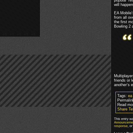
popular Te
will happe
EA Mobile’s
from all ov
the first 
Bowling 2 
Multiplayer
friends or 
another’s e
Tags:
ea
Permalin
Read mo
Share Te
This entry w
Announceme
response
, o