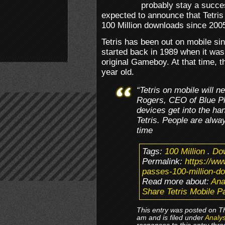
probably stay a succes
expected to announce that Tetris
100 Million downloads since 200
Tetris has been out on mobile si
started back in 1989 when it was
original Gameboy. At that time,
year old.
“Tetris on mobile will 
Rogers, CEO of Blue Pl
devices get into the ha
Tetris. People are always
time
Tags:
100 Million
.
Do
Permalink:
https://ww
passes-100-million-d
Read more about:
Ana
Share Tetris Mobile P
This entry was posted on T
am and is filed under
Analys