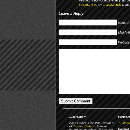
responses to this entry thr
response
, or
trackback
from
Leave a Reply
Name (r
Mail (wil
Website
Disclaimer:
Partners
Arjan Olsder is the Vice President
Mobil
of
Pixalon Studios
. Opinions
Contact 
expressed on this publication do