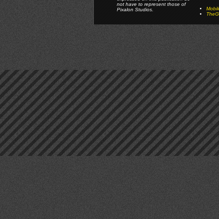
not have to represent those of
Mobi
Pixalon Studios.
TheGa