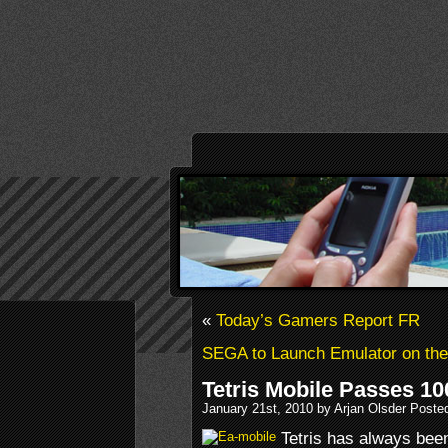
«
Today’s Gamers Report FR
SEGA to Launch Emulator on the
Tetris Mobile Passes 10
January 21st, 2010 by Arjan Olsder Poste
Tetris has always been