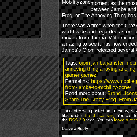
moment as the most 
between Jamba and 
Frog, or The Annoying Thing has 
There was a time when the Craz
world wide and regarded as one 
moves from Jamba. With millions 
amazing to see it has now ended 
Jamba’s Ojom released several 
Tags:
ojom jamba jamster mobil
annoying thing anoying anojin
gamer gamez
Permalink:
https://www.mobile
from-jamba-to-mobility-zone/
Read more about:
Brand Licens
Share The Crazy Frog, From Ja
This entry was posted on Tuesday, No
filed under
Brand Licensing
. You can f
the
RSS 2.0
feed. You can
leave a res
Leave a Reply