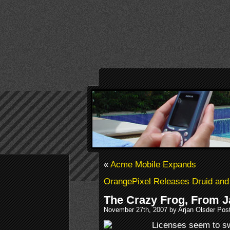
«
Acme Mobile Expands
OrangePixel Releases Druid and
The Crazy Frog, From J
November 27th, 2007 by Arjan Olsder Pos
Licenses seem to swa