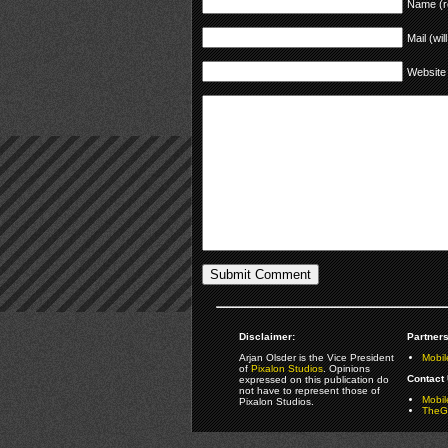
Name (r
Mail (wil
Website
Disclaimer:
Partners
Arjan Olsder is the Vice President
Mobil
of
Pixalon Studios
. Opinions
Contact 
expressed on this publication do
not have to represent those of
Mobi
Pixalon Studios.
TheGa