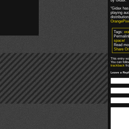
by Gidax.
“Gidax has
playing au
distributio
OrangePix
Tags:
or
Permalin
space/
Read mo
Share Or
This entry w
You can foll
trackback
fr
Leave a Rep