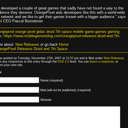
 developed a couple of great games that sadly have not found a way to the
dience they deserve. OrangePixel aids developers like this with a world-wide
n network and we like to get their games known with a bigger audience.” says
el
CEO Pascal Bestebroer.
angepixel orange pixel gidax druid 7th space mobile game games gaming
k:
https://www.mobilegamesblog.com/orangepixel-releases-druid-and-7th-
re about:
New Releases
or go back
Home
angePixel Releases Druid and 7th Space
as posted on Tuesday, November 27th, 2007 at 12:37 pm and is filed under
New Releases
.
ow any responses to this entry through the
RSS 2.0
feed. You can
leave a response
, or
om your own site.
ly
Name (required)
Mail (will not be published) (required)
Website