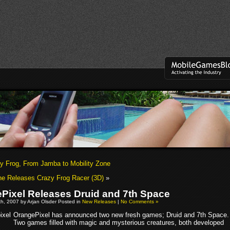
y Frog, From Jamba to Mobility Zone
ne Releases Crazy Frog Racer (3D)
»
Pixel Releases Druid and 7th Space
h, 2007 by Arjan Olsder Posted in
New Releases
|
No Comments »
OrangePixel has announced two new fresh games; Druid and 7th Space.
Two games filled with magic and mysterious creatures, both developed