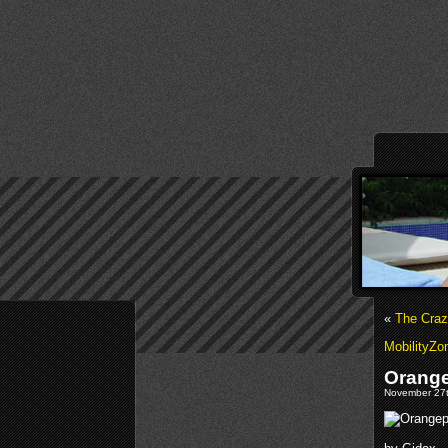
«
The Craz
MobilityZo
Orange
November 27t