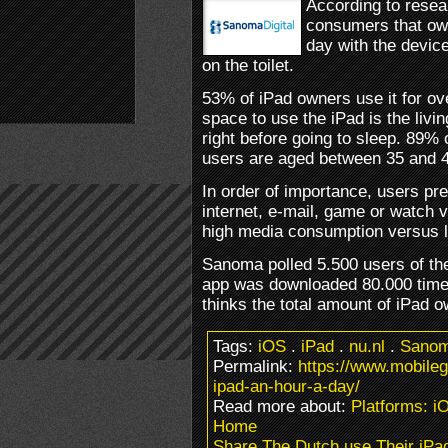
According to rese
consumers that ow
day with the devic
on the toilet.
53% of iPad owners use it for ov
space to use the iPad is the liv
right before going to sleep. 89%
users are aged between 35 and 4
In order of importance, users pre
internet, e-mail, game or watch 
high media consumption versus 
Sanoma polled 5.500 users of their
app was downloaded 80.000 time
thinks the total amount of iPad 
Tags:
iOS
.
iPad
.
nu.nl
.
Sano
Permalink:
https://www.mobile
ipad-an-hour-a-day/
Read more about:
Platforms: i
Home
Share The Dutch use Their iPa