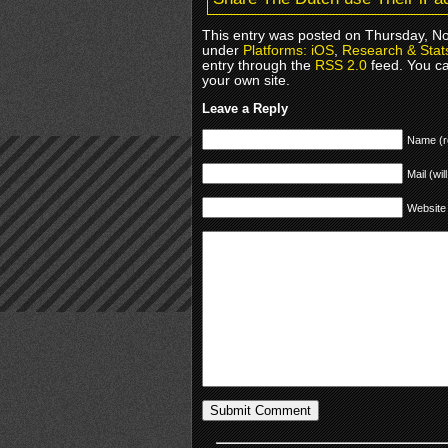
This entry was posted on Thursday, No
under
Platforms: iOS
,
Research & Stat
entry through the
RSS 2.0
feed. You c
your own site.
Leave a Reply
Name (r
Mail (wil
Website