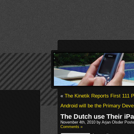
«
The Kinetik Reports First 111 
Android will be the Primary Deve
The Dutch use Their iP
November 4th, 2010 by Arjan Olsder Post
Comments »