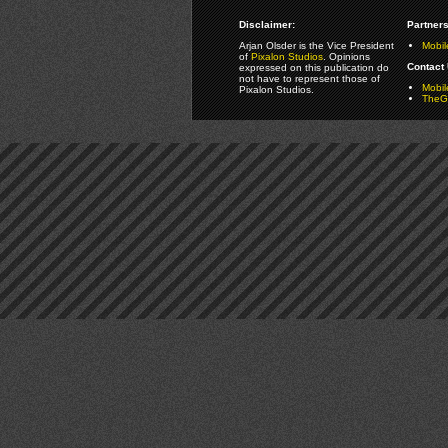
Disclaimer:
Partners
Arjan Olsder is the Vice President
Mobil
of
Pixalon Studios
. Opinions
Contact 
expressed on this publication do
not have to represent those of
Mobi
Pixalon Studios.
TheGa