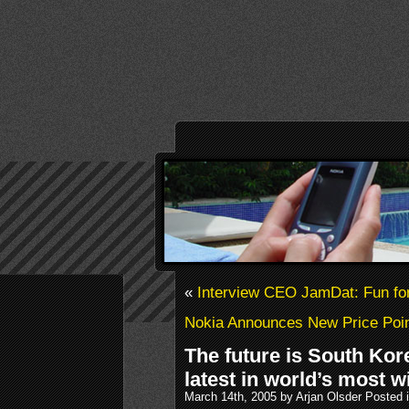
«
Interview CEO JamDat: Fun for
Nokia Announces New Price Po
The future is South Kore
latest in world’s most w
March 14th, 2005 by Arjan Olsder Posted 