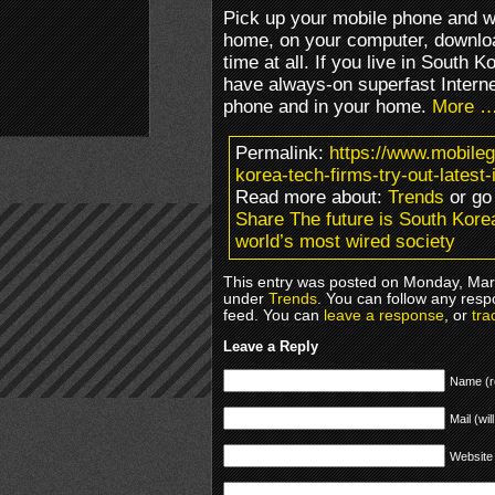
Pick up your mobile phone and w
home, on your computer, downloa
time at all. If you live in South K
have always-on superfast Intern
phone and in your home.
More 
Permalink:
https://www.mobileg
korea-tech-firms-try-out-latest
Read more about:
Trends
or go
Share The future is South Korea:
world’s most wired society
This entry was posted on Monday, Marc
under
Trends
. You can follow any resp
feed. You can
leave a response
, or
tra
Leave a Reply
Name (r
Mail (wil
Website