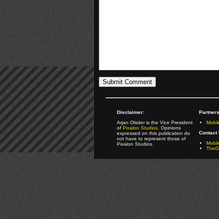
Disclaimer:
Partners
Arjan Olsder is the Vice President
Mobil
of
Pixalon Studios
. Opinions
Contact 
expressed on this publication do
not have to represent those of
Mobi
Pixalon Studios.
TheGa