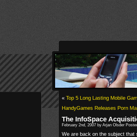
«
Top 5 Long Lasting Mobile Ga
HandyGames Releases Porn Man
The InfoSpace Acquisit
February 2nd, 2007 by Arjan Olsder Poste
We are back on the subject that s