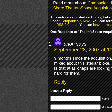
Read more about:
Companies 
Share The InfoSpace Acquisiti
This entry was posted on Friday, Febru
under
Companies & M&A
. You can fol
the
RSS 2.0
feed. You can
leave a res
One Response to “The InfoSpace Acqui
anon
says:
September 28, 2007 at 1
9 months since the aqcuisition
mixed about this steuar bloke,
is that atlas chaps are looking
hard for them.
Reply
Leave a Reply
Name (r
Mail (wil