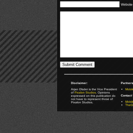
Website
Disclaimer:
Partners
Arjan Olsder is the Vice President
Mobil
of
Pixalon Studios
. Opinions
Contact 
expressed on this publication do
not have to represent those of
Mobi
Pixalon Studios.
TheGa