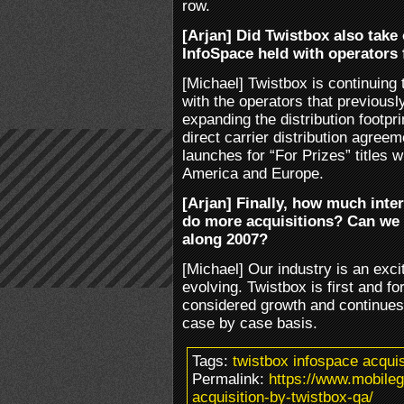
row.
[Arjan] Did Twistbox also take 
InfoSpace held with operators 
[Michael] Twistbox is continuing 
with the operators that previousl
expanding the distribution footpr
direct carrier distribution agree
launches for “For Prizes” titles w
America and Europe.
[Arjan] Finally, how much inter
do more acquisitions? Can we
along 2007?
[Michael] Our industry is an exci
evolving. Twistbox is first and fo
considered growth and continues 
case by case basis.
Tags:
twistbox infospace acquis
Permalink:
https://www.mobile
acquisition-by-twistbox-qa/