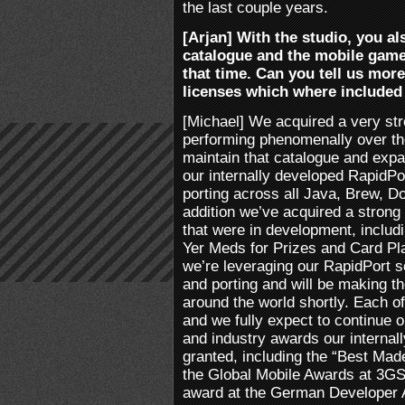
the last couple years.
[Arjan] With the studio, you al
catalogue and the mobile gam
that time. Can you tell us mor
licenses which where included 
[Michael] We acquired a very st
performing phenomenally over the
maintain that catalogue and exp
our internally developed RapidPor
porting across all Java, Brew, 
addition we’ve acquired a strong
that were in development, includ
Yer Meds for Prizes and Card Pla
we’re leveraging our RapidPort 
and porting and will be making the
around the world shortly. Each of 
and we fully expect to continue o
and industry awards our internal
granted, including the “Best Ma
the Global Mobile Awards at 3G
award at the German Developer A