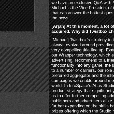
we have an exclusive Q&A with 
Michael is the Vice President of
that can answer the hottest que
the news.
[Arjan] At this moment, a lot o
acquired. Why did Twistbox c
[Michael] Twistbox’s strategy i
always evolved around providin
very compelling title line up. E
our Wrapper technology, which en
advertising, recommend to a frie
functionality into any game, the 
to a number of carriers, our rol
preferred aggregator and the int
campaigns we enable around mobi
world. In InfoSpace’s Atlas Stud
product strategy that significant
us to offer further compelling ad
publishers and advertisers alike
further expanding on the skills b
prizes offering which the Studio