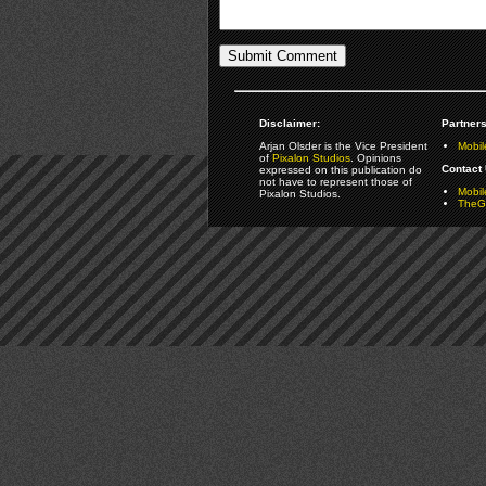
Disclaimer:
Partners
Arjan Olsder is the Vice President
Mobil
of
Pixalon Studios
. Opinions
Contact 
expressed on this publication do
not have to represent those of
Mobi
Pixalon Studios.
TheGa