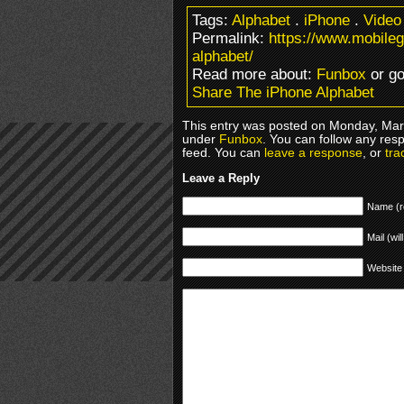
Tags:
Alphabet
.
iPhone
.
Video
Permalink:
https://www.mobile
alphabet/
Read more about:
Funbox
or g
Share The iPhone Alphabet
This entry was posted on Monday, Marc
under
Funbox
. You can follow any res
feed. You can
leave a response
, or
tra
Leave a Reply
Name (r
Mail (wil
Website