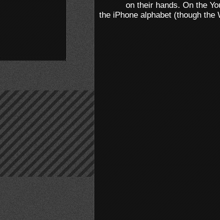
on their hands. On the Y
the iPhone alphabet (though the W