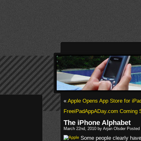
«
Apple Opens App Store for iPa
FreeiPadAppADay.com Coming 
The iPhone Alphabet
March 22nd, 2010 by Arjan Olsder Posted
Some people clearly have