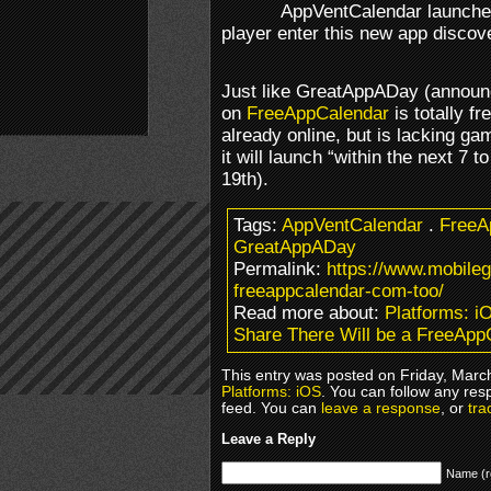
AppVentCalendar launched
player enter this new app disco
Just like GreatAppADay (annou
on
FreeAppCalendar
is totally fr
already online, but is lacking ga
it will launch “within the next 7 
19th).
Tags:
AppVentCalendar
.
Free
GreatAppADay
Permalink:
https://www.mobileg
freeappcalendar-com-too/
Read more about:
Platforms: i
Share There Will be a FreeApp
This entry was posted on Friday, March
Platforms: iOS
. You can follow any res
feed. You can
leave a response
, or
tra
Leave a Reply
Name (r