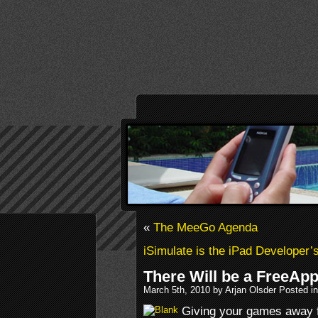
«
The MeeGo Agenda
iSimulate is the iPad Developer’s
There Will be a FreeAp
March 5th, 2010 by Arjan Olsder Posted i
Giving your games away fo