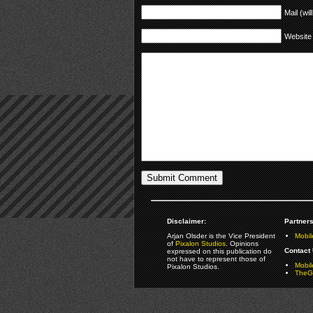
Mail (wil
Website
Disclaimer:
Partners
Arjan Olsder is the Vice President
Mobil
of
Pixalon Studios
. Opinions
Contact 
expressed on this publication do
not have to represent those of
Mobi
Pixalon Studios.
TheGa