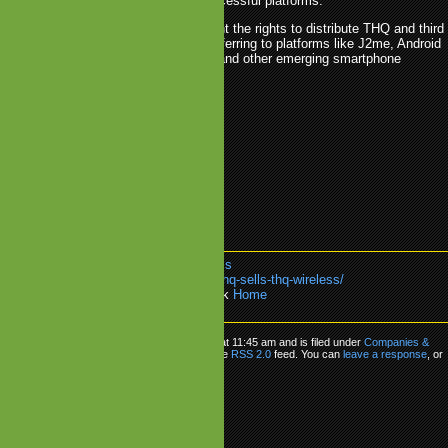
mobile games on the more successful platforms.
As it seems, 24MAS has bought the rights to distribute THQ and third
nt to operators world-wide (probably referring to platforms like J2me, Android
n) while THQ holds the rights to iOS and other emerging smartphone
here it can self publish.
ss will be integrated into 24MAS.
4MAS
.
acquisition
.
THQ
.
THQ Wireless
k:
https://www.mobilegamesblog.com/thq-sells-thq-wireless/
re about:
Companies & M&A
or go back
Home
Q Sells THQ Wireless
as posted on Wednesday, February 9th, 2011 at 11:45 am and is filed under
Companies &
n follow any responses to this entry through the
RSS 2.0
feed. You can
leave a response
, or
om your own site.
ly
Name (required)