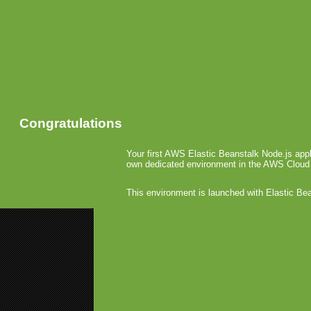
Congratulations
Your first AWS Elastic Beanstalk Node.js appl
own dedicated environment in the AWS Cloud
This environment is launched with Elastic Be
«
HTC Inve
ComScore:
THQ Se
February 9th,