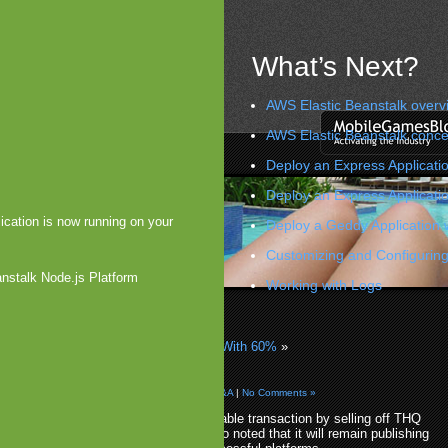
What’s Next?
AWS Elastic Beanstalk overv
AWS Elastic Beanstalk conce
Deploy an Express Applicatio
Deploy an Express Applicati
ication is now running on your
Deploy a Geddy Application 
Customizing and Configuring
anstalk Node.js Platform
Working with Logs
sts $40 Million in OnLive
 US Smartphone Userbase Increased With 60%
»
lls THQ Wireless
 2011 by Arjan Olsder Posted in
Companies & M&A
|
No Comments »
THQ has made a rather remarkable transaction by selling off THQ
Wireless to 24MAS as THQ also noted that it will remain publishing