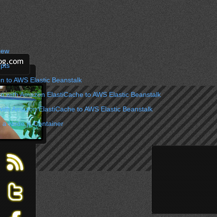
iew
pts
n to AWS Elastic Beanstalk
on with Amazon ElastiCache to AWS Elastic Beanstalk
with Amazon ElastiCache to AWS Elastic Beanstalk
 a Node.js Container