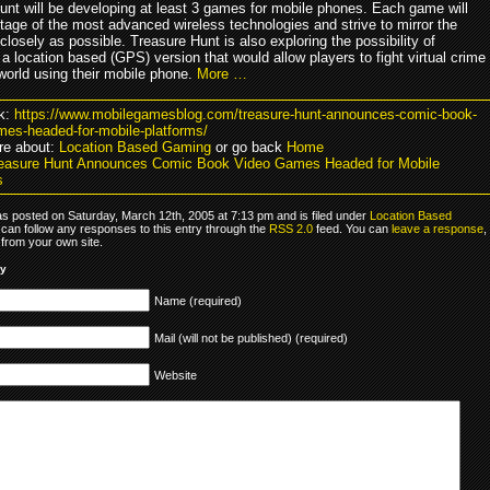
unt will be developing at least 3 games for mobile phones. Each game will
tage of the most advanced wireless technologies and strive to mirror the
losely as possible. Treasure Hunt is also exploring the possibility of
a location based (GPS) version that would allow players to fight virtual crime
 world using their mobile phone.
More …
k:
https://www.mobilegamesblog.com/treasure-hunt-announces-comic-book-
mes-headed-for-mobile-platforms/
re about:
Location Based Gaming
or go back
Home
easure Hunt Announces Comic Book Video Games Headed for Mobile
s
as posted on Saturday, March 12th, 2005 at 7:13 pm and is filed under
Location Based
 can follow any responses to this entry through the
RSS 2.0
feed. You can
leave a response
,
from your own site.
ly
Name (required)
Mail (will not be published) (required)
Website