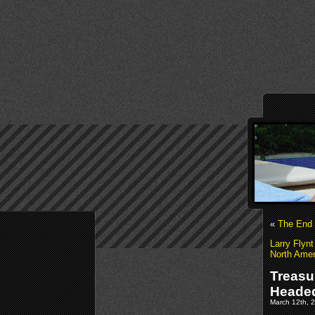
«
The End 
Larry Flynt
North Amer
Treasu
Headed
March 12th, 2