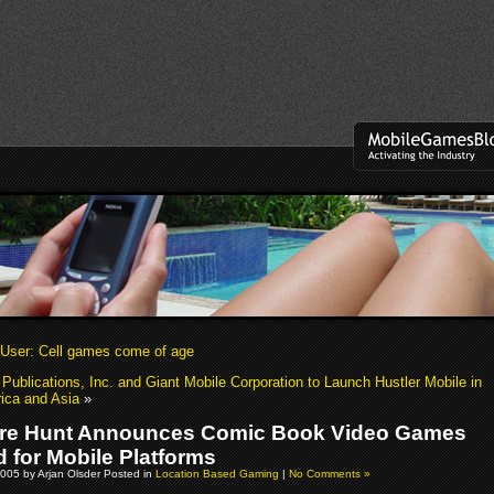
User: Cell games come of age
 Publications, Inc. and Giant Mobile Corporation to Launch Hustler Mobile in
ica and Asia
»
re Hunt Announces Comic Book Video Games
 for Mobile Platforms
005 by Arjan Olsder Posted in
Location Based Gaming
|
No Comments »