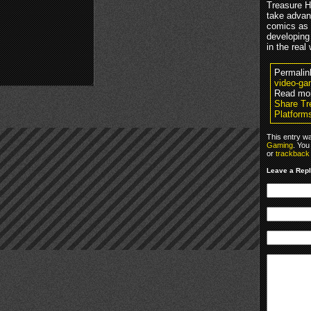
Treasure H
take advan
comics as c
developing 
in the real
Permalin
video-ga
Read mo
Share Tr
Platform
This entry w
Gaming
. You
or
trackback
Leave a Rep