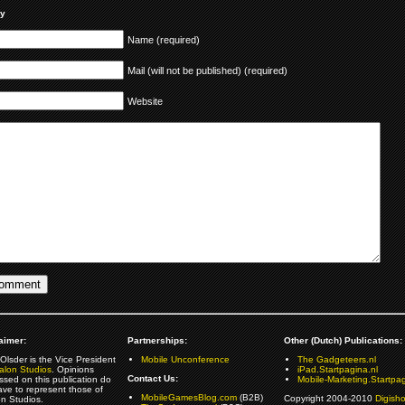
ly
Name (required)
Mail (will not be published) (required)
Website
aimer:
Partnerships:
Other (Dutch) Publications:
Olsder is the Vice President
Mobile Unconference
The Gadgeteers.nl
alon Studios
. Opinions
iPad.Startpagina.nl
Contact Us:
ssed on this publication do
Mobile-Marketing.Startpag
ave to represent those of
MobileGamesBlog.com
(B2B)
Copyright 2004-2010
Digish
on Studios.