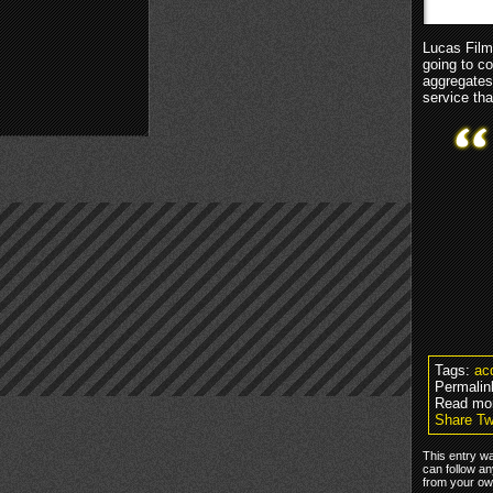
Lucas Film
going to co
aggregates
service th
Tags:
acq
Permalin
Read mo
Share Tw
This entry wa
can follow an
from your own