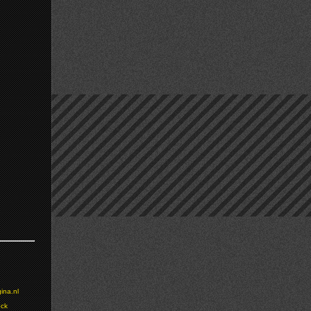
ina.nl
ock