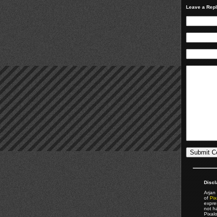
Leave a Rep
Discl
Arjan 
of
Pix
expre
not h
Pixal