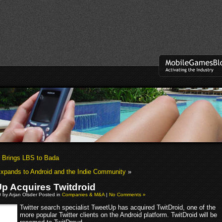
Brings LBS to Bada
xpands to Android and the Indie Community
»
p Acquires Twitdroid
0 by Arjan Olsder Posted in
Companies & M&A
|
No Comments »
Twitter search specialist TweetUp has acquired TwitDroid, one of the
more popular Twitter clients on the Android platform. TwitDroid will be