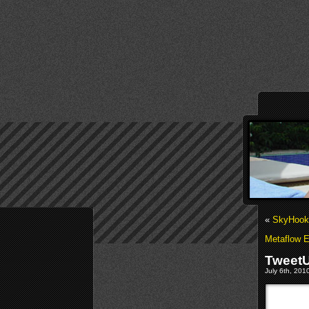
«
SkyHook 
Metaflow E
TweetU
July 6th, 201