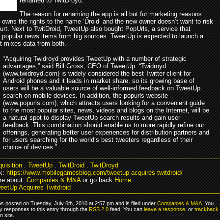
renamed to TwitDroyd.
The reason for renaming the app is all but for marketing reasons.
 owns the rights to the name ‘Droid’ and the new owner doesn’t want to risk
urt. Next to TwitDroid, TweetUp also bought PopUrls, a service that
 popular news items from big sources. TweetUp is expected to launch a
at mixes data from both.
“Acquiring Twidroyd provides TweetUp with a number of strategic
advantages,” said Bill Gross, CEO of TweetUp. “Twidroyd
(www.twidroyd.com) is widely considered the best Twitter client for
Android phones and it leads in market share, so its growing base of
users will be a valuable source of well-informed feedback on TweetUp
search on mobile devices. In addition, the popurls website
(www.popurls.com), which attracts users looking for a convenient guide
to the most popular sites, news, videos and blogs on the Internet, will be
a natural spot to display TweetUp search results and gain user
feedback. This combination should enable us to more rapidly refine our
offerings, generating better user experiences for distribution partners and
for users searching for the world’s best tweeters regardless of their
choice of devices.”
uisition
.
TweetUp
.
TwitDroid
.
TwitDroyd
k:
https://www.mobilegamesblog.com/tweetup-acquires-twitdroid/
re about:
Companies & M&A
or go back
Home
eetUp Acquires Twitdroid
s posted on Tuesday, July 6th, 2010 at 2:57 pm and is filed under
Companies & M&A
. You
y responses to this entry through the
RSS 2.0
feed. You can
leave a response
, or
trackback
 site.