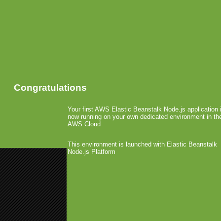
Congratulations
Your first AWS Elastic Beanstalk Node.js application 
now running on your own dedicated environment in th
AWS Cloud
This environment is launched with Elastic Beanstalk
Node.js Platform
«
N-Gage At E3 Showcases Imm
Generation Mobile GamingExpan
Nokia Smartphones
Mobile Games Industry Worth US$
Videogame makers bet th