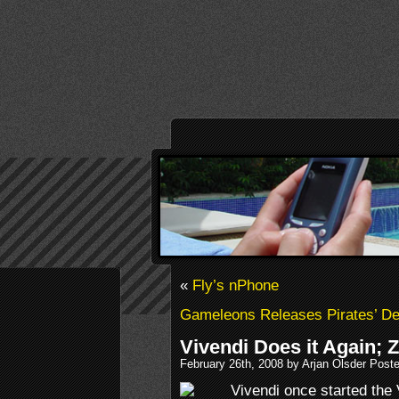
«
Fly’s nPhone
Gameleons Releases Pirates’ D
Vivendi Does it Again; 
February 26th, 2008 by Arjan Olsder Post
Vivendi once started the 