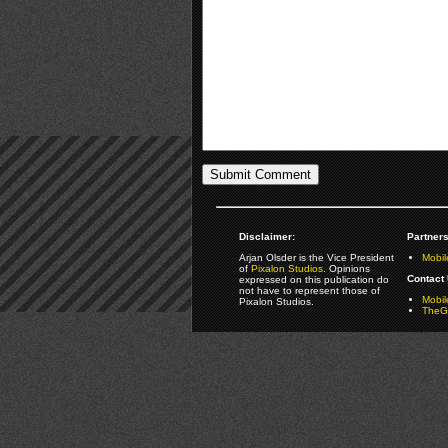
Disclaimer:
Partners
Arjan Olsder is the Vice President
Mobil
of
Pixalon Studios
. Opinions
Contact 
expressed on this publication do
not have to represent those of
Mobi
Pixalon Studios.
TheGa