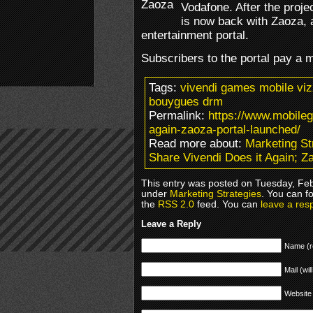
Vodafone. After the proje
is now back with Zaoza, 
entertainment portal.
Subscribers to the portal pay a m
Tags:
vivendi games mobile viz
bouygues drm
Permalink:
https://www.mobile
again-zaoza-portal-launched/
Read more about:
Marketing St
Share Vivendi Does it Again; Z
This entry was posted on Tuesday, Feb
under
Marketing Strategies
. You can f
the
RSS 2.0
feed. You can
leave a res
Leave a Reply
Name (r
Mail (wil
Website