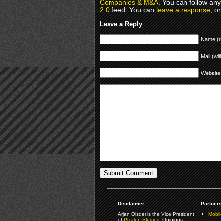
Companies & M&A
. You can follow any
2.0
feed. You can
leave a response
, o
Leave a Reply
Name (r
Mail (wil
Website
Disclaimer:
Partners
Arjan Olsder is the Vice President
Mobil
of
Pixalon Studios
. Opinions