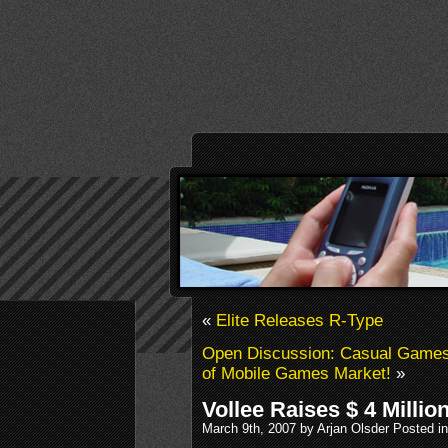
«
Elite Releases R-Type
Open Discussion: Casual Games
of Mobile Games Market!
»
Vollee Raises $ 4 Millio
March 9th, 2007 by Arjan Olsder Posted i