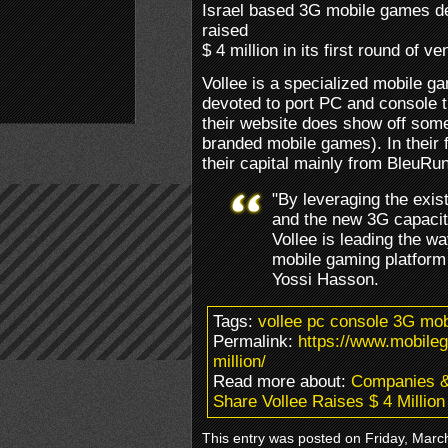
Israel based 3G mobile games d
raised
$ 4 million in its first round of ve
Vollee is a specialized mobile g
devoted to port PC and console ti
their website does show off some 
branded mobile games). In their f
their capital mainly from BleuR
"By leveraging the exi
and the new 3G capacity
Vollee is leading the w
mobile gaming platform 
Yossi Hasson.
Tags:
vollee pc console 3G mo
Permalink:
https://www.mobile
million/
Read more about:
Companies 
Share Vollee Raises $ 4 Million
This entry was posted on Friday, March