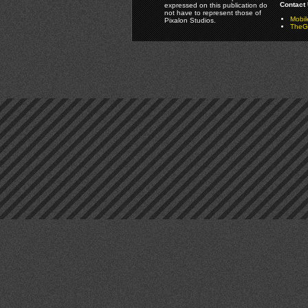
Contact 
expressed on this publication do
not have to represent those of
Mobi
Pixalon Studios.
TheGa