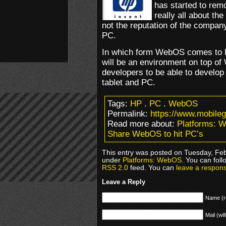
has started to rem
really all about t
not the reputation of the compan
PC.
In which form WebOS comes to PC 
will be an environment on top 
developers to be able to develo
tablet and PC.
Tags:
HP
.
PC
.
WebOS
Permalink:
https://www.mobile
Read more about:
Platforms: 
Share WebOS to hit PC’s
This entry was posted on Tuesday, Febr
under
Platforms: WebOS
. You can foll
RSS 2.0
feed. You can
leave a respon
Leave a Reply
Name (r
Mail (wil