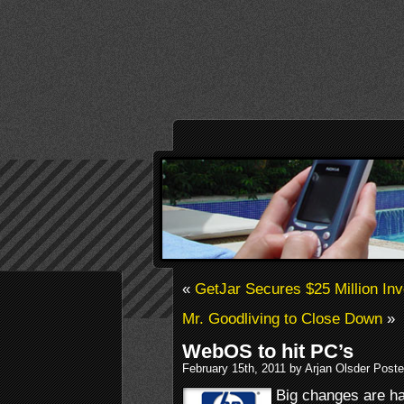
«
GetJar Secures $25 Million In
Mr. Goodliving to Close Down
»
WebOS to hit PC’s
February 15th, 2011 by Arjan Olsder Post
Big changes are h