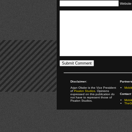
Website
Disclaimer:
Partners
Arjan Olsder is the Vice President
Mobil
of
Pixalon Studios
. Opinions
Contact 
expressed on this publication do
not have to represent those of
Mobi
Pixalon Studios.
TheGa