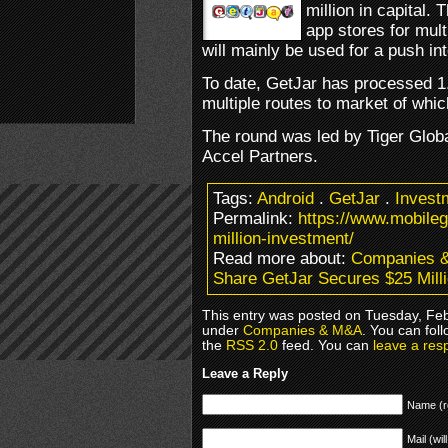
million in capital
app stores for mul
will mainly be used for a push in
To date, GetJar has processed 1
multiple routes to market of whi
The round was led by Tiger Glo
Accel Partners.
Tags:
Android
.
GetJar
.
Invest
Permalink:
https://www.mobile
million-investment/
Read more about:
Companies 
Share GetJar Secures $25 Mill
This entry was posted on Tuesday, Febr
under
Companies & M&A
. You can fol
the
RSS 2.0
feed. You can
leave a res
Leave a Reply
Name (r
Mail (wil