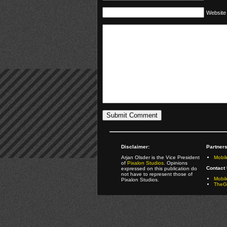
Website
Disclaimer:
Partners
Arjan Olsder is the Vice President
Mobil
of
Pixalon Studios
. Opinions
Contact 
expressed on this publication do
not have to represent those of
Mobi
Pixalon Studios.
TheGa