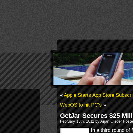
«
Apple Starts App Store Subscri
WebOS to hit PC’s
»
GetJar Secures $25 Mil
February 15th, 2011 by Arjan Olsder Post
In a third round of