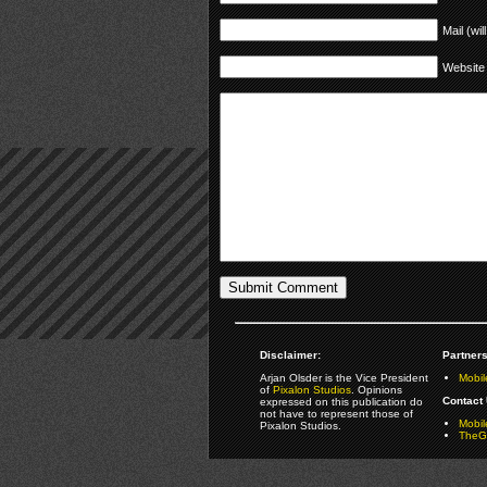
Mail (wil
Website
Disclaimer:
Partners
Arjan Olsder is the Vice President
Mobil
of
Pixalon Studios
. Opinions
Contact 
expressed on this publication do
not have to represent those of
Mobi
Pixalon Studios.
TheGa