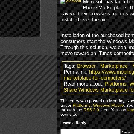
Microsoft has launched
Phone Marketplace. T
pay via their browsers, games wil
installed over the air.
Installation of the purchased it
consumers start the Windows Ma
Through this solution, we can im
move toward an iTunes competito
Tags:
Browser
.
Marketplace
.
Permalink:
https://www.mobil
marketplace-for-computers/
Read more about:
Platforms: 
Share Windows Marketplace fo
This entry was posted on Monday, Nove
under
Platforms: Windows Mobile
. You
through the
RSS 2.0
feed. You can
lea
own site.
Leave a Reply
Name (r