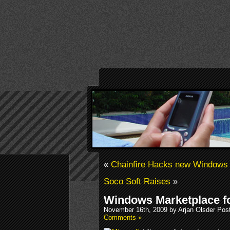
«
Chainfire Hacks new Windows 
Soco Soft Raises
»
Windows Marketplace f
November 16th, 2009 by Arjan Olsder Pos
Comments »