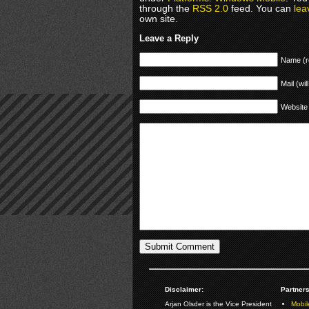
through the
RSS 2.0
feed. You can
lea
own site.
Leave a Reply
Name (r
Mail (wil
Website
Disclaimer:
Partners
Arjan Olsder is the Vice President
Mobil