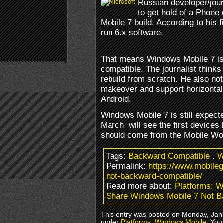
Russian developer/jou
to get hold of a Phone
Mobile 7 build. According to his fi
run 6.x software.
That means Windows Mobile 7 is
compatible. The journalist think
rebuild from scratch. He also no
makeover and support horizontal 
Android.
Windows Mobile 7 is still expect
March will see the first devices 
should come from the Mobile Wor
Tags:
Backward Compatible
.
W
Permalink:
https://www.mobile
not-backward-compatible/
Read more about:
Platforms: 
Share Windows Mobile 7 Not B
This entry was posted on Monday, Janu
under
Platforms: Windows Mobile
. You