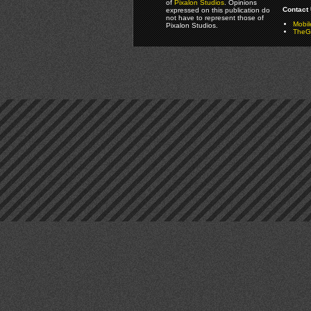
of
Pixalon Studios
. Opinions
Contact 
expressed on this publication do
not have to represent those of
Mobi
Pixalon Studios.
TheGa