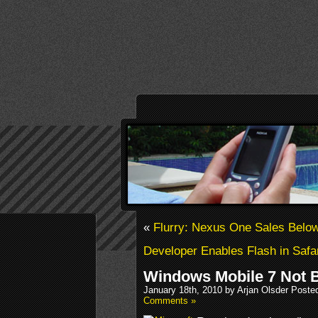
«
Flurry: Nexus One Sales Belo
Developer Enables Flash in Safa
Windows Mobile 7 Not 
January 18th, 2010 by Arjan Olsder Poste
Comments »