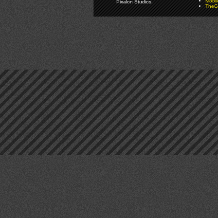
Mobi
Pixalon Studios.
TheGa