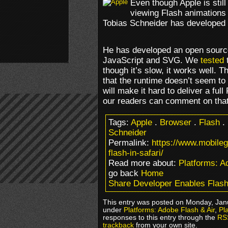
Even though Apple is stil
viewing Flash animations 
Tobias Schneider has developed a
He has developed an open source
JavaScript and SVG. We
tested
t
though it’s slow, it works well. 
that the runtime doesn’t seem to b
will make it hard to deliver a fu
our readers can comment on that
Tags:
Apple
.
Browser
.
Flash
.
Schneider
Permalink:
https://www.mobile
flash-in-safari/
Read more about:
Platforms: A
go back
Home
Share Developer Enables Flash 
This entry was posted on Monday, Janu
under
Platforms: Adobe Flash & Air
,
Pl
responses to this entry through the
RS
trackback
from your own site.