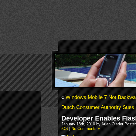
«
Windows Mobile 7 Not Backwa
Dutch Consumer Authority Sues 
Developer Enables Flash
January 18th, 2010 by Arjan Olsder Poste
iOS
|
No Comments »