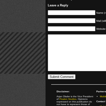
Leave a Reply
Name (r
Mail (wil
Website
Disclaimer:
Partners
Arjan Olsder is the Vice President
Mobil
of
Pixalon Studios
. Opinions
Contact 
expressed on this publication do
not have to represent those of