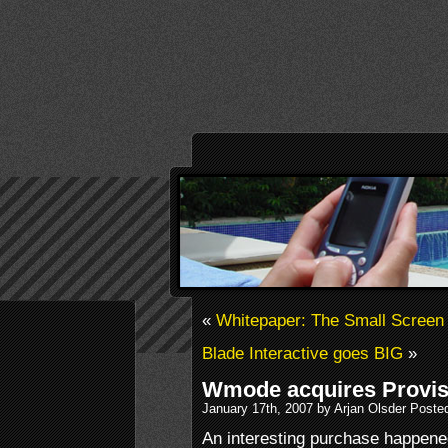
«
Whitepaper: The Small Screen
Blade Interactive goes BIG
»
Wmode acquires Provis
January 17th, 2007 by Arjan Olsder Poste
An interesting purchase happen