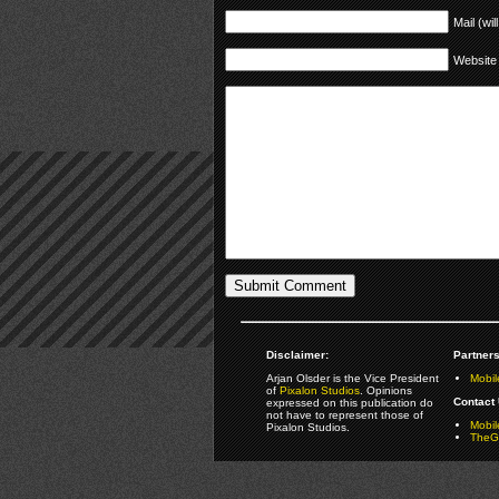
Mail (wil
Website
Disclaimer:
Partners
Arjan Olsder is the Vice President
Mobil
of
Pixalon Studios
. Opinions
Contact 
expressed on this publication do
not have to represent those of
Mobi
Pixalon Studios.
TheGa