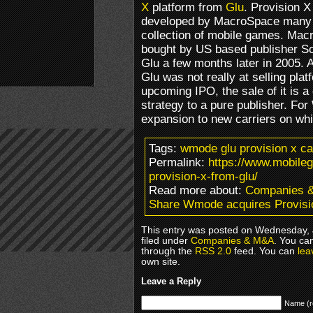
X
platform from
Glu
. Provision X
developed by MacroSpace many y
collection of mobile games. Mac
bought by US based publisher Sor
Glu a few months later in 2005. A
Glu was not really at selling pla
upcoming IPO, the sale of it is 
strategy to a pure publisher. F
expansion to new carriers on whi
Tags:
wmode glu provision x ca
Permalink:
https://www.mobil
provision-x-from-glu/
Read more about:
Companies 
Share Wmode acquires Provisi
This entry was posted on Wednesday, 
filed under
Companies & M&A
. You ca
through the
RSS 2.0
feed. You can
lea
own site.
Leave a Reply
Name (r