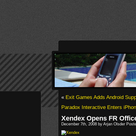
«
Exit Games Adds Android Supp
Paradox Interactive Enters iPho
Xendex Opens FR Offic
December 7th, 2008 by Arjan Olsder Post