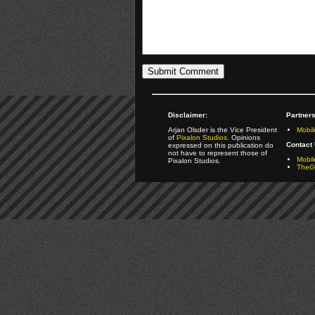
Disclaimer:
Partners
Arjan Olsder is the Vice President
Mobil
of
Pixalon Studios
. Opinions
Contact 
expressed on this publication do
not have to represent those of
Mobi
Pixalon Studios.
TheGa