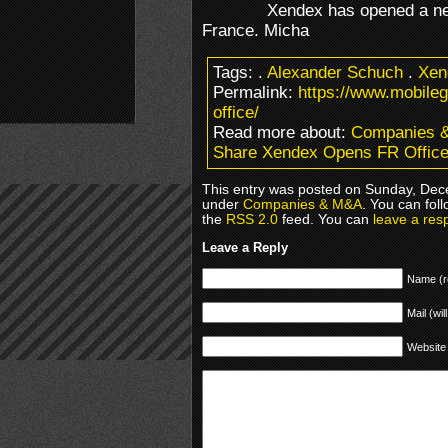
Xendex has opened a new
France. Micha
Tags:
.
Alexander Schuch
.
Xen
Permalink:
https://www.mobile
office/
Read more about:
Companies 
Share Xendex Opens FR Offic
This entry was posted on Sunday, Dece
under
Companies & M&A
. You can fol
the
RSS 2.0
feed. You can
leave a res
Leave a Reply
Name (r
Mail (wil
Website